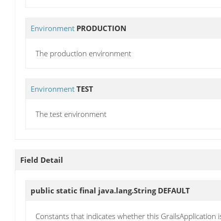
Environment
PRODUCTION
The production environment
Environment
TEST
The test environment
Field Detail
public static final java.lang.String
DEFAULT
Constants that indicates whether this GrailsApplication 