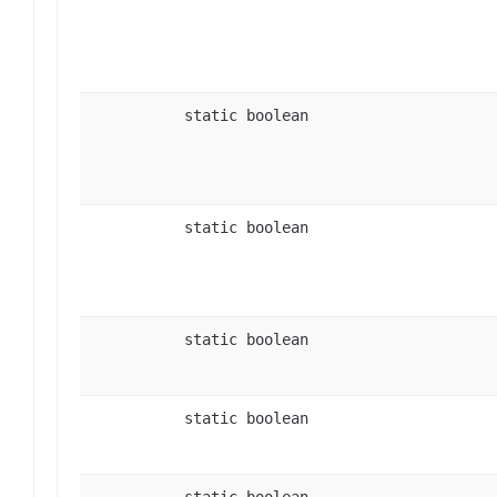
static boolean
static boolean
static boolean
static boolean
static boolean