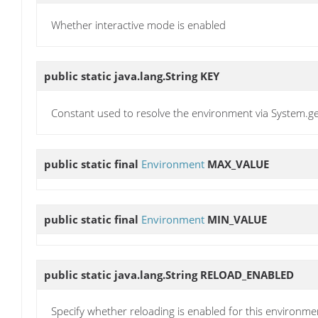
Whether interactive mode is enabled
public static java.lang.String
KEY
Constant used to resolve the environment via System.g
public static final
Environment
MAX_VALUE
public static final
Environment
MIN_VALUE
public static java.lang.String
RELOAD_ENABLED
Specify whether reloading is enabled for this environme