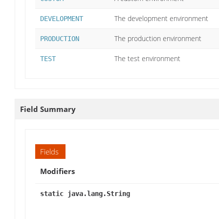
The development environment
DEVELOPMENT
The production environment
PRODUCTION
The test environment
TEST
Field Summary
Fields
Modifiers
static java.lang.String