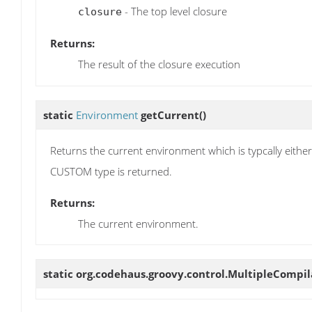
- The top level closure
closure
Returns:
The result of the closure execution
static
Environment
getCurrent
()
Returns the current environment which is typcally e
CUSTOM type is returned.
Returns:
The current environment.
static org.codehaus.groovy.control.MultipleCompi