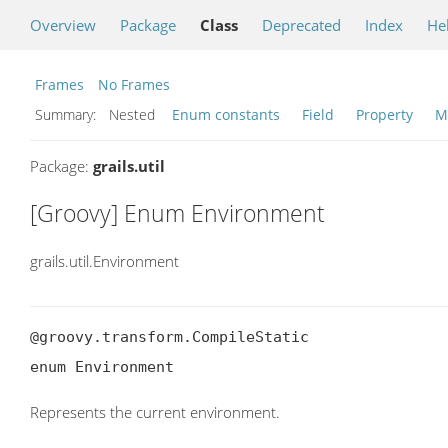
Overview
Package
Class
Deprecated
Index
He
Frames
No Frames
Summary:
Nested
Enum constants
Field
Property
M
Package:
grails.util
[Groovy] Enum Environment
grails.util.Environment
@groovy.transform.CompileStatic

enum Environment
Represents the current environment.