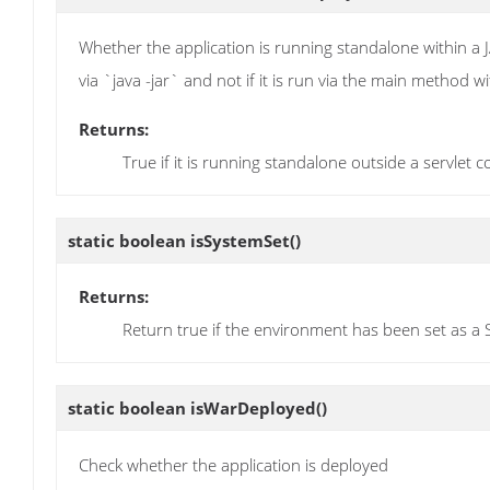
Whether the application is running standalone within a JA
via `java -jar` and not if it is run via the main method w
Returns:
True if it is running standalone outside a servlet 
static boolean
isSystemSet
()
Returns:
Return true if the environment has been set as a
static boolean
isWarDeployed
()
Check whether the application is deployed