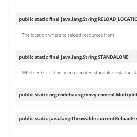
public static final java.lang.String
RELOAD_LOCATI
The location where to reload resources from
public static final java.lang.String
STANDALONE
Whether Grails has been executed standalone via the st
public static org.codehaus.groovy.control.Multip
public static java.lang.Throwable
currentReloadEr