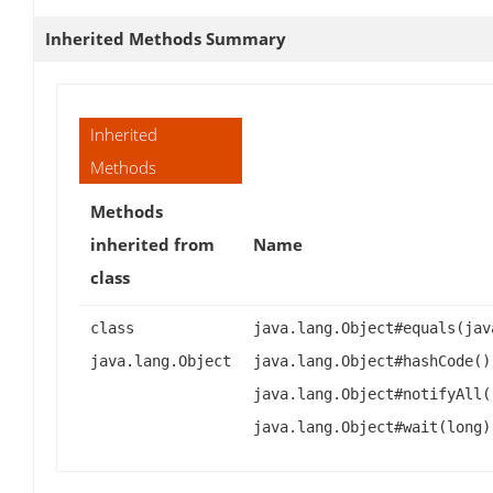
Inherited Methods Summary
Inherited
Methods
Methods
inherited from
Name
class
class
java.lang.Object#equals(jav
java.lang.Object
java.lang.Object#hashCode()
java.lang.Object#notifyAll(
java.lang.Object#wait(long)