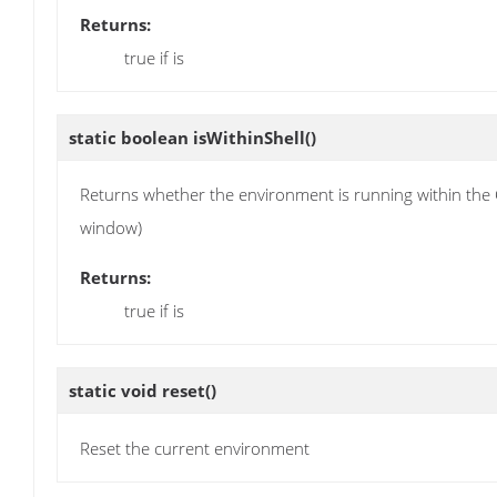
Returns:
true if is
static boolean
isWithinShell
()
Returns whether the environment is running within the Gr
window)
Returns:
true if is
static void
reset
()
Reset the current environment