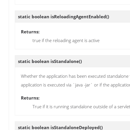
static boolean
isReloadingAgentEnabled
()
Returns:
true if the reloading agent is active
static boolean
isStandalone
()
Whether the application has been executed standalone vi
application is executed via `java -jar` or if the applicat
Returns:
True if it is running standalone outside of a servle
static boolean
isStandaloneDeployed
()