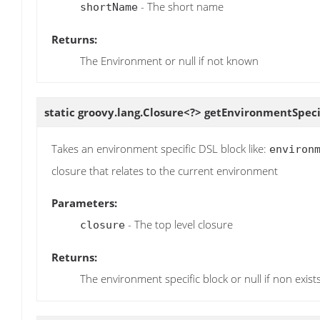
- The short name
shortName
Returns:
The Environment or null if not known
static groovy.lang.Closure<?>
getEnvironmentSpeci
Takes an environment specific DSL block like:
environ
closure that relates to the current environment
Parameters:
- The top level closure
closure
Returns:
The environment specific block or null if non exist