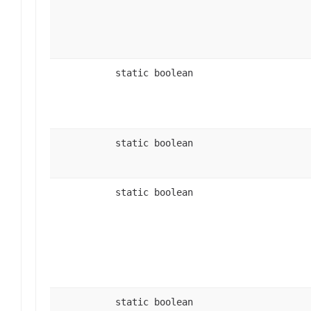
static boolean
static boolean
static boolean
static boolean