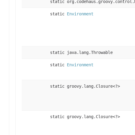
static org.codehaus.groovy.control.
static
Environment
static java.lang.Throwable
static
Environment
static groovy.lang.Closure<?>
static groovy.lang.Closure<?>