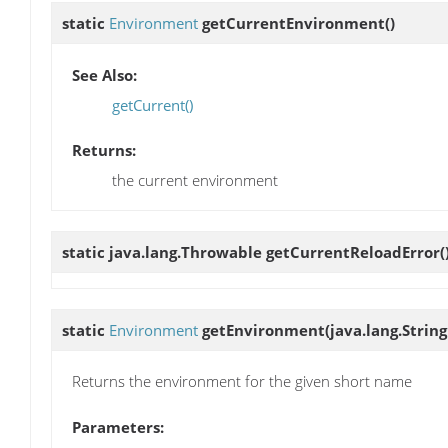
static
Environment
getCurrentEnvironment
()
See Also:
getCurrent()
Returns:
the current environment
static java.lang.Throwable
getCurrentReloadError
(
static
Environment
getEnvironment
(java.lang.Stri
Returns the environment for the given short name
Parameters: