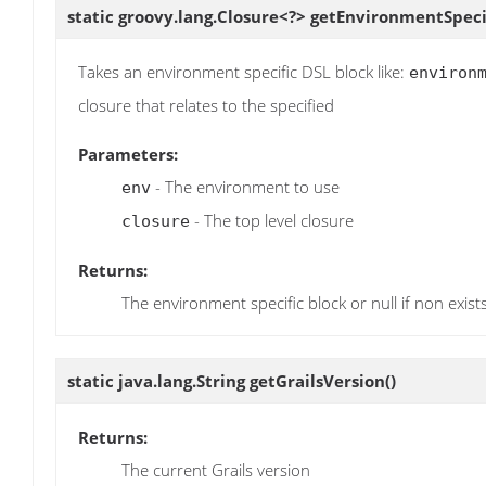
static groovy.lang.Closure<?>
getEnvironmentSpeci
Takes an environment specific DSL block like:
environ
closure that relates to the specified
Parameters:
- The environment to use
env
- The top level closure
closure
Returns:
The environment specific block or null if non exist
static java.lang.String
getGrailsVersion
()
Returns:
The current Grails version