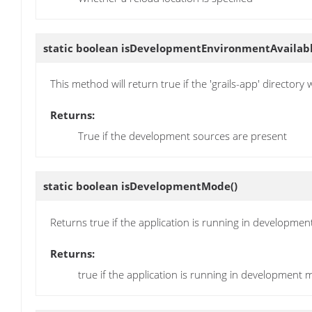
static boolean
isDevelopmentEnvironmentAvailab
This method will return true if the 'grails-app' directory
Returns:
True if the development sources are present
static boolean
isDevelopmentMode
()
Returns true if the application is running in developmen
Returns:
true if the application is running in development