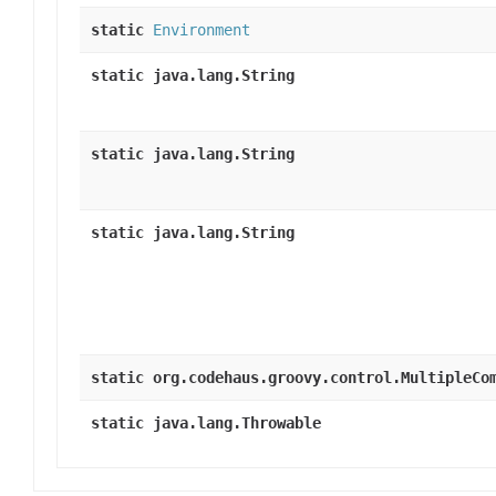
static
Environment
static java.lang.String
static java.lang.String
static java.lang.String
static org.codehaus.groovy.control.MultipleCo
static java.lang.Throwable