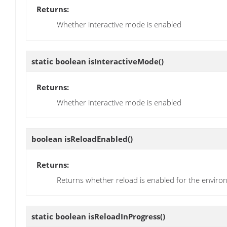
Returns:
Whether interactive mode is enabled
static boolean
isInteractiveMode
()
Returns:
Whether interactive mode is enabled
boolean
isReloadEnabled
()
Returns:
Returns whether reload is enabled for the envir
static boolean
isReloadInProgress
()