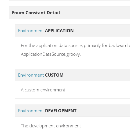
Enum Constant Detail
Environment
APPLICATION
For the application data source, primarily for backward c
ApplicationDataSource.groovy.
Environment
CUSTOM
A custom environment
Environment
DEVELOPMENT
The development environment