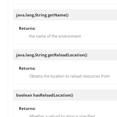
java.lang.String
getName
()
Returns:
the name of the environment
java.lang.String
getReloadLocation
()
Returns:
Obtains the location to reload resources from
boolean
hasReloadLocation
()
Returns:
Whether a reload location is specified