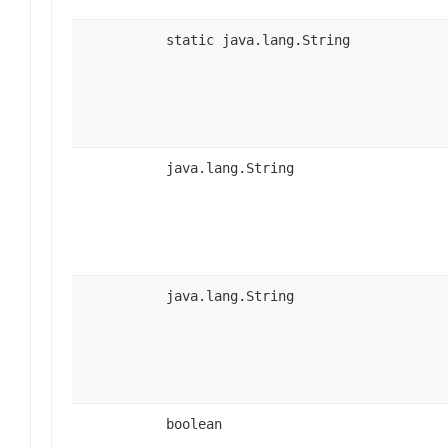
static java.lang.String
java.lang.String
java.lang.String
boolean