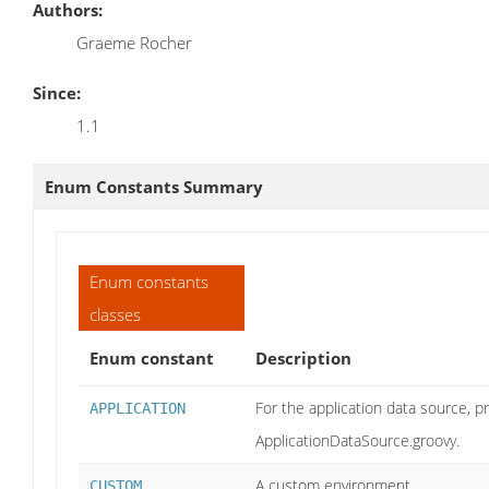
Authors:
Graeme Rocher
Since:
1.1
Enum Constants Summary
Enum constants
classes
Enum constant
Description
For the application data source, pr
APPLICATION
ApplicationDataSource.groovy.
A custom environment
CUSTOM