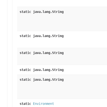
static java.lang.String
static java.lang.String
static java.lang.String
static java.lang.String
static java.lang.String
static
Environment