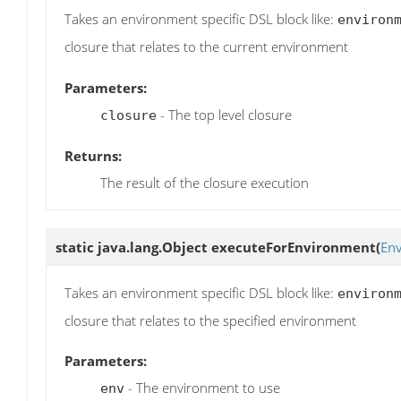
Takes an environment specific DSL block like:
environ
closure that relates to the current environment
Parameters:
- The top level closure
closure
Returns:
The result of the closure execution
static java.lang.Object
executeForEnvironment
(
En
Takes an environment specific DSL block like:
environ
closure that relates to the specified environment
Parameters:
- The environment to use
env