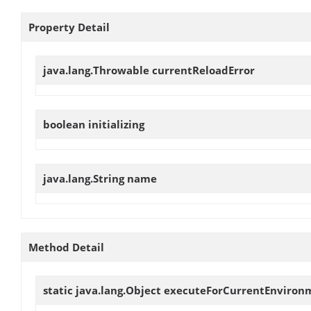
Property Detail
java.lang.Throwable
currentReloadError
boolean
initializing
java.lang.String
name
Method Detail
static java.lang.Object
executeForCurrentEnviron