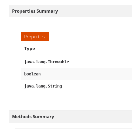
Properties Summary
Properties
Type
java.lang.Throwable
boolean
java.lang.String
Methods Summary