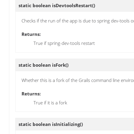
static boolean
isDevtoolsRestart
()
Checks if the run of the app is due to spring dev-tools o
Returns:
True if spring-dev-tools restart
static boolean
isFork
()
Whether this is a fork of the Grails command line envi
Returns:
True if it is a fork
static boolean
isInitializing
()