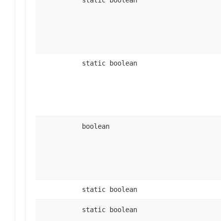
static boolean
boolean
static boolean
static boolean