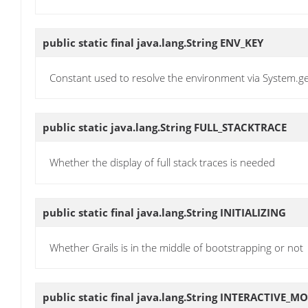
public static final java.lang.String
ENV_KEY
Constant used to resolve the environment via System.
public static java.lang.String
FULL_STACKTRACE
Whether the display of full stack traces is needed
public static final java.lang.String
INITIALIZING
Whether Grails is in the middle of bootstrapping or not
public static final java.lang.String
INTERACTIVE_M