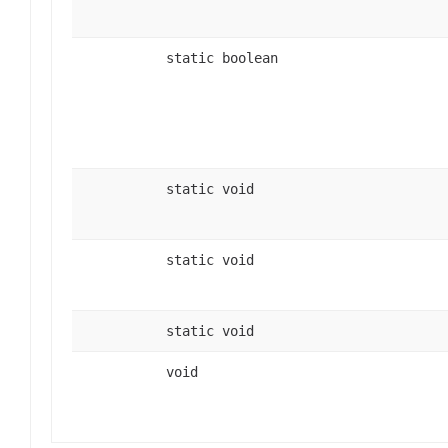
static boolean
static void
static void
static void
void