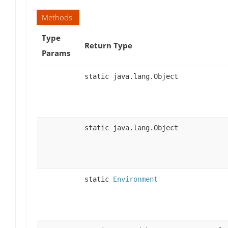
Methods
Type
Return Type
Params
static java.lang.Object
static java.lang.Object
static
Environment