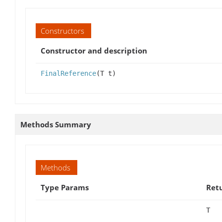
Constructors
Constructor and description
FinalReference
(T t)
Methods Summary
Methods
Type Params
Ret
T