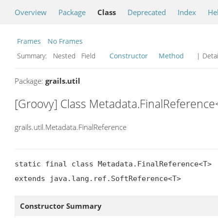
Overview
Package
Class
Deprecated
Index
He
Frames
No Frames
Summary:
Nested Field
Constructor
Method
| Detai
Package:
grails.util
[Groovy] Class Metadata.FinalReference
grails.util.Metadata.FinalReference
static final class Metadata.FinalReference<T>

extends java.lang.ref.SoftReference<T>
Constructor Summary