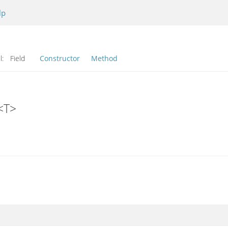
lp
l:
Field
Constructor
Method
<T>