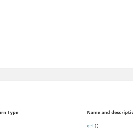
urn Type
Name and descripti
get
()