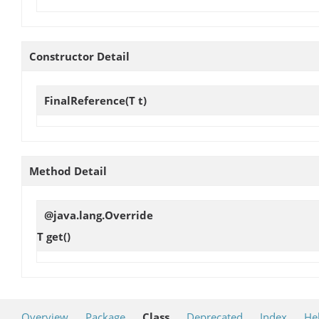
Constructor Detail
FinalReference
(T t)
Method Detail
@java.lang.Override
T
get
()
Overview
Package
Class
Deprecated
Index
He