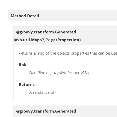
Method Detail
@groovy.transform.Generated
java.util.Map<?, ?>
getProperties
()
Returns a map of the objects properties that can be use
link:
DataBindingLazyMetaPropertyMap
Returns:
An instance of {
@groovy.transform.Generated