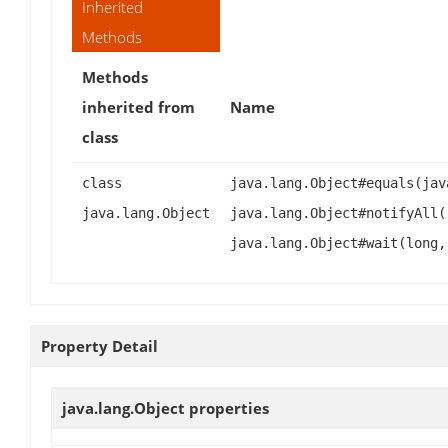
Inherited
Methods
Methods
inherited from
Name
class
class
java.lang.Object#equals(jav
java.lang.Object
java.lang.Object#notifyAll(
java.lang.Object#wait(long,
Property Detail
java.lang.Object
properties