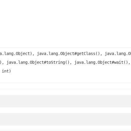
a.lang.Object), java.lang.Object#getClass(), java.lang.O
), java.lang.Object#toString(), java.lang.Object#wait(),
 int)