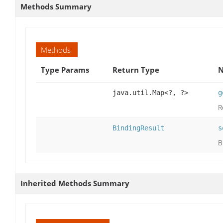
Methods Summary
Methods
Type Params
Return Type
N
java.util.Map<?, ?>
g
R
BindingResult
s
B
Inherited Methods Summary