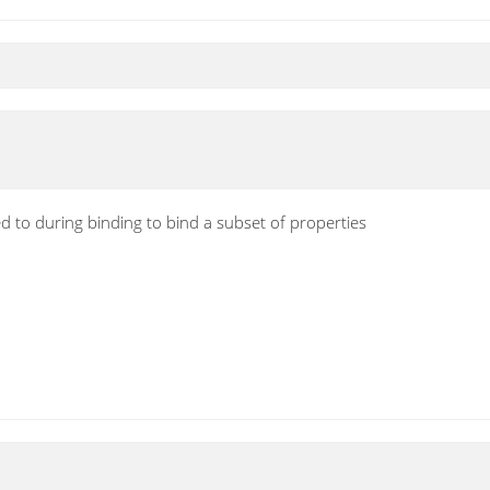
d to during binding to bind a subset of properties