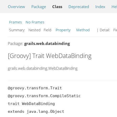
Overview
Package
Class
Deprecated
Index
He
Frames
No Frames
Summary:
Nested Field
Property
Method
| Detail:
Fi
Package:
grails.web.databinding
[Groovy] Trait WebDataBinding
grails.web.databinding.WebDataBinding
@groovy.transform.Trait

@groovy.transform.CompileStatic

trait WebDataBinding

extends java.lang.Object