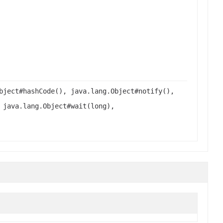
bject#hashCode(), java.lang.Object#notify(),
 java.lang.Object#wait(long),