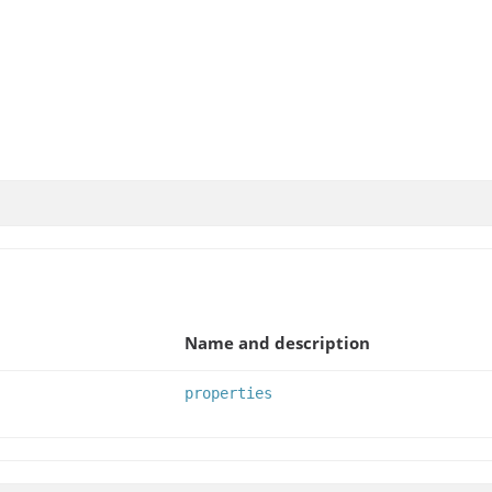
Name and description
properties