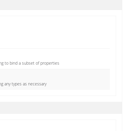
ng to bind a subset of properties
ing any types as necessary