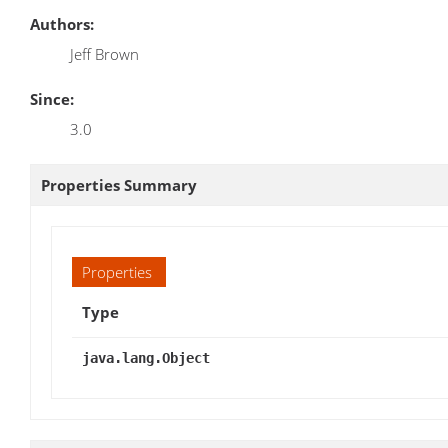
Authors:
Jeff Brown
Since:
3.0
Properties Summary
Properties
Type
java.lang.Object