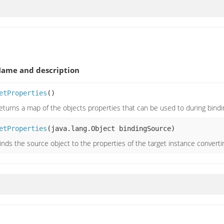
ame and description
etProperties
()
eturns a map of the objects properties that can be used to during bindi
etProperties
(java.lang.Object bindingSource)
inds the source object to the properties of the target instance convert