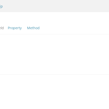
lp
eld
Property
Method