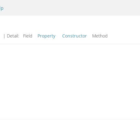
lp
d
| Detail:
Field
Property
Constructor
Method