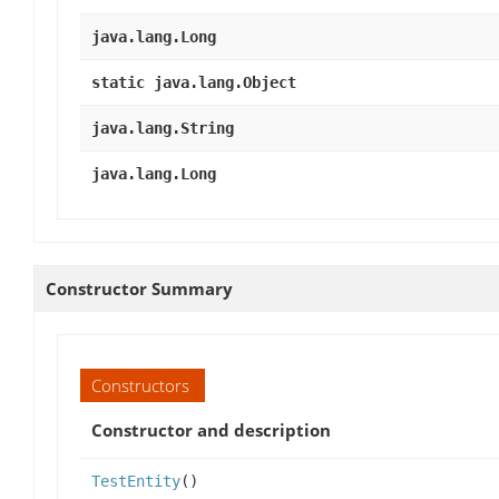
java.lang.Long
static java.lang.Object
java.lang.String
java.lang.Long
Constructor Summary
Constructors
Constructor and description
TestEntity
()