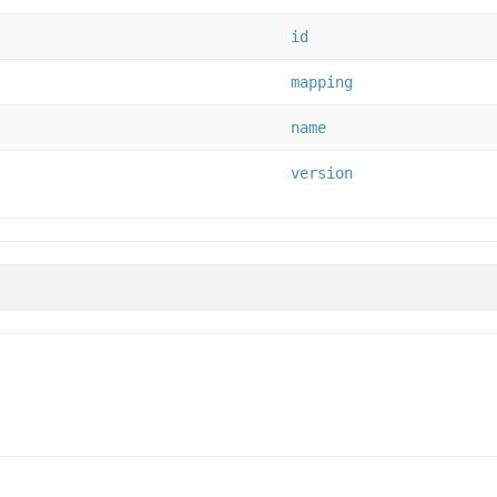
id
mapping
name
version