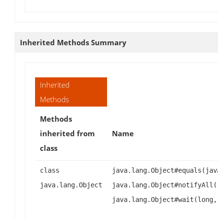
Inherited Methods Summary
Inherited
Methods
Methods
inherited from
Name
class
class
java.lang.Object#equals(jav
java.lang.Object
java.lang.Object#notifyAll(
java.lang.Object#wait(long,