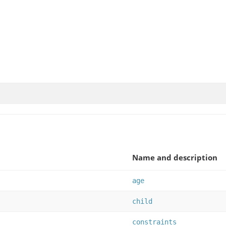
Name and description
age
child
constraints