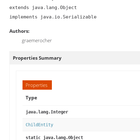
extends java.lang.Object

implements java.io.Serializable
Authors:
graemerocher
Properties Summary
Properties
Type
java.lang.Integer
ChildEntity
static java.lang.Object