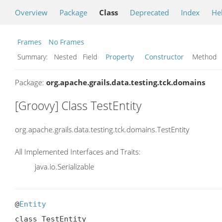
Overview
Package
Class
Deprecated
Index
He
Frames
No Frames
Summary:
Nested Field
Property
Constructor
Metho
Package:
org.apache.grails.data.testing.tck.domains
[Groovy] Class TestEntity
org.apache.grails.data.testing.tck.domains.TestEntity
All Implemented Interfaces and Traits:
java.io.Serializable
@
Entity
class TestEntity
