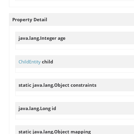
Property Detail
java.lang.Integer
age
ChildEntity
child
static java.lang.Object
constraints
java.lang.Long
id
static java.lang.Object
mapping