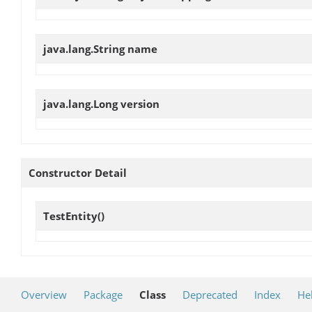
java.lang.String
name
java.lang.Long
version
Constructor Detail
TestEntity
()
Overview
Package
Class
Deprecated
Index
He