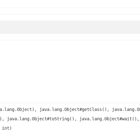
a.lang.Object), java.lang.Object#getClass(), java.lang.O
), java.lang.Object#toString(), java.lang.Object#wait(),
 int)