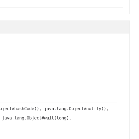
bject#hashCode(), java.lang.Object#notify(),
 java.lang.Object#wait(long),