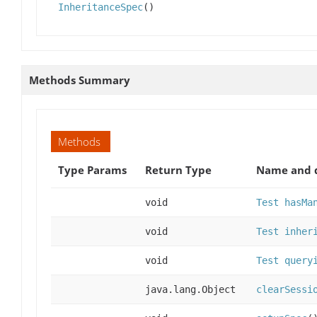
InheritanceSpec
()
Methods Summary
Methods
Type Params
Return Type
Name and d
void
Test hasMa
void
Test inher
void
Test query
java.lang.Object
clearSessi