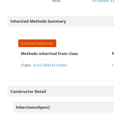
void
setupSpec
(
Inherited Methods Summary
Inherited Methods
Methods inherited from class
class
GrailsDataTckSpec
c
Constructor Detail
InheritanceSpec
()