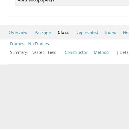
Overview
Package
Class
Deprecated
Index
He
Frames
No Frames
Summary:
Nested Field
Constructor
Method
| Detai