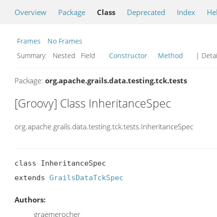
Overview
Package
Class
Deprecated
Index
He
Frames
No Frames
Summary:
Nested Field
Constructor
Method
| Detai
Package:
org.apache.grails.data.testing.tck.tests
[Groovy] Class InheritanceSpec
org.apache.grails.data.testing.tck.tests.InheritanceSpec
class InheritanceSpec

extends 
GrailsDataTckSpec
Authors:
graemerocher