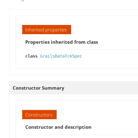
Inherited properties
Properties inherited from class
class
GrailsDataTckSpec
Constructor Summary
Constructors
Constructor and description