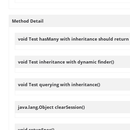
Method Detail
void
Test hasMany with inheritance should return 
void
Test inheritance with dynamic finder
()
void
Test querying with inheritance
()
java.lang.Object
clearSession
()
void
setupSpec
()