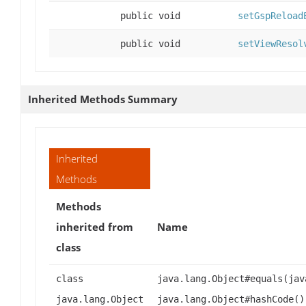
public void
setGspReload
public void
setViewResol
Inherited Methods Summary
Inherited
Methods
Methods
inherited from
Name
class
class
java.lang.Object#equals(jav
java.lang.Object
java.lang.Object#hashCode()