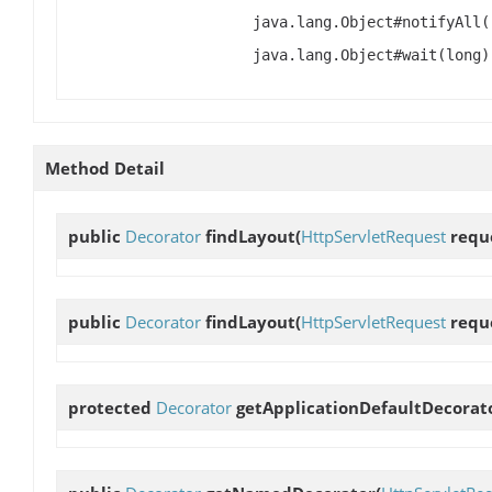
java.lang.Object#notifyAll(
java.lang.Object#wait(long)
Method Detail
public
Decorator
findLayout
(
HttpServletRequest
requ
public
Decorator
findLayout
(
HttpServletRequest
requ
protected
Decorator
getApplicationDefaultDecorat