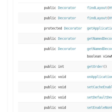
public
Decorator
findLayout
(
H
public
Decorator
findLayout
(
H
protected
Decorator
getApplicati
public
Decorator
getNamedDeco
public
Decorator
getNamedDeco
boolean view
public int
getOrder
()
public void
onApplicatio
public void
setCacheEnab
public void
setDefaultDe
public void
setEnableNon