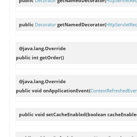
public
Decorator
getNamedDecorator
(
HttpServletRe
public
Decorator
getNamedDecorator
(
HttpServletRe
@java.lang.Override
public int
getOrder
()
@java.lang.Override
public void
onApplicationEvent
(
ContextRefreshedEve
public void
setCacheEnabled
(boolean cacheEnable