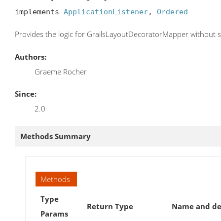
implements 
ApplicationListener
, 
Ordered
Provides the logic for GrailsLayoutDecoratorMapper without s
Authors:
Graeme Rocher
Since:
2.0
Methods Summary
Methods
Type
Return Type
Name and de
Params