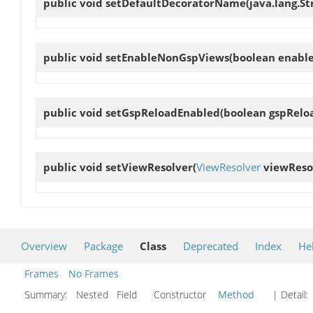
public void
setDefaultDecoratorName
(java.lang.S
public void
setEnableNonGspViews
(boolean enabl
public void
setGspReloadEnabled
(boolean gspRelo
public void
setViewResolver
(
ViewResolver
viewReso
Overview
Package
Class
Deprecated
Index
He
Frames
No Frames
Summary:
Nested Field Constructor
Method
| Detail: