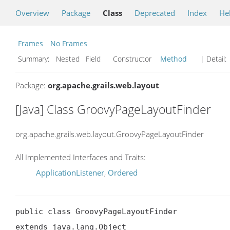
Overview
Package
Class
Deprecated
Index
He
Frames
No Frames
Summary:
Nested Field Constructor
Method
| Detail:
Package:
org.apache.grails.web.layout
[Java] Class GroovyPageLayoutFinder
org.apache.grails.web.layout.GroovyPageLayoutFinder
All Implemented Interfaces and Traits:
ApplicationListener
,
Ordered
public class GroovyPageLayoutFinder

extends java.lang.Object
