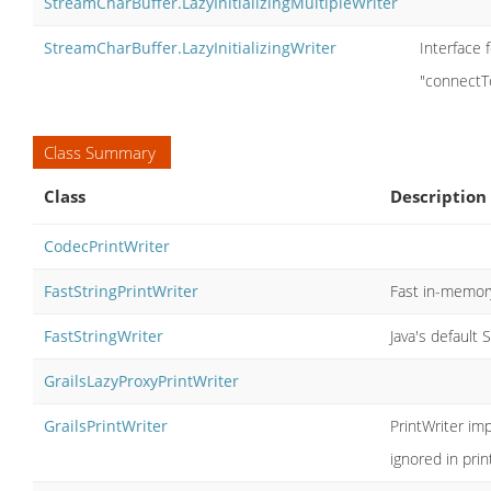
StreamCharBuffer.LazyInitializingMultipleWriter
StreamCharBuffer.LazyInitializingWriter
Interface f
"connectT
Class Summary
Class
Description
CodecPrintWriter
FastStringPrintWriter
Fast in-memory
FastStringWriter
Java's default 
GrailsLazyProxyPrintWriter
GrailsPrintWriter
PrintWriter im
ignored in pri