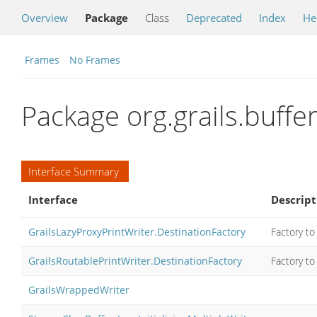
Overview
Package
Class
Deprecated
Index
He
Frames
No Frames
Package org.grails.buffe
Interface Summary
Interface
Descript
GrailsLazyProxyPrintWriter.DestinationFactory
Factory to 
GrailsRoutablePrintWriter.DestinationFactory
Factory to 
GrailsWrappedWriter