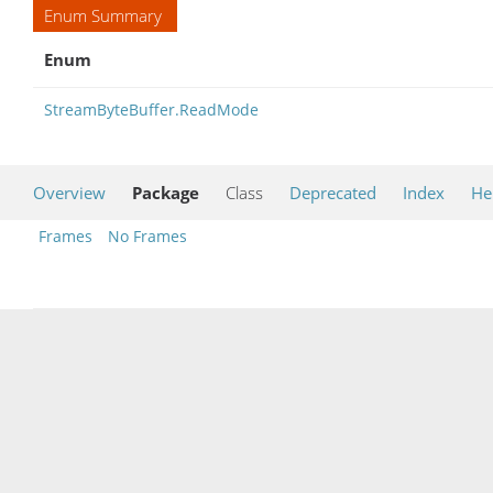
Enum Summary
Enum
StreamByteBuffer.ReadMode
Overview
Package
Class
Deprecated
Index
He
Frames
No Frames