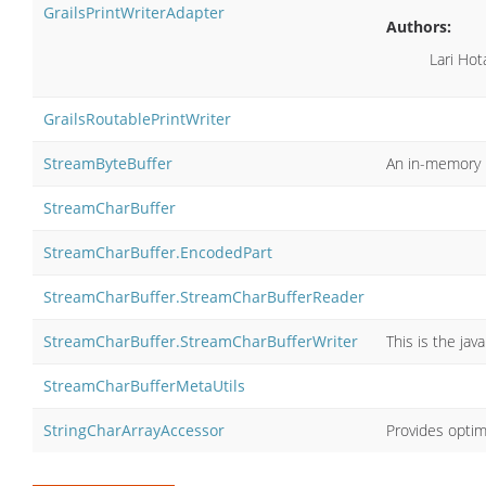
GrailsPrintWriterAdapter
Authors:
Lari Hot
GrailsRoutablePrintWriter
StreamByteBuffer
An in-memory b
StreamCharBuffer
StreamCharBuffer.EncodedPart
StreamCharBuffer.StreamCharBufferReader
StreamCharBuffer.StreamCharBufferWriter
This is the ja
StreamCharBufferMetaUtils
StringCharArrayAccessor
Provides optimi