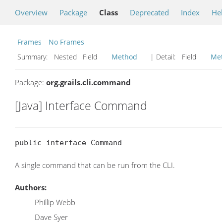
Overview
Package
Class
Deprecated
Index
He
Frames
No Frames
Summary:
Nested Field
Method
| Detail:
Field
Me
Package:
org.grails.cli.command
[Java] Interface Command
public interface Command
A single command that can be run from the CLI.
Authors:
Phillip Webb
Dave Syer