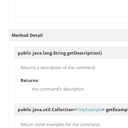
Method Detail
public java.lang.String
getDescription
()
Returns a description of the command.
Returns:
the command's description
public java.util.Collection<
HelpExample
>
getExamp
Return some examples for the command.