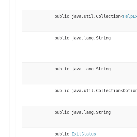
public java.util.Collection<
HelpE
public java.lang.String
public java.lang.String
public java.util.Collection<Optio
public java.lang.String
public
ExitStatus