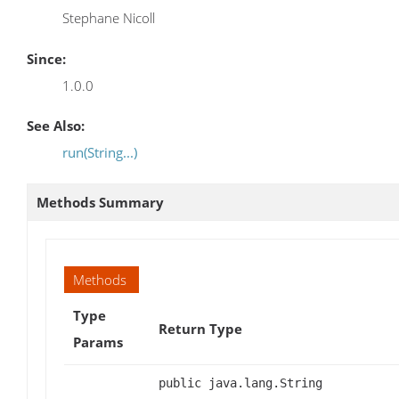
Stephane Nicoll
Since:
1.0.0
See Also:
run(String...)
Methods Summary
Methods
Type
Return Type
Params
public java.lang.String