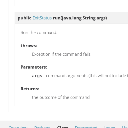
public
ExitStatus
run
(java.lang.String args)
Run the command.
throws:
Exception if the command fails
Parameters:
- command arguments (this will not include 
args
Returns:
the outcome of the command
Overview
Package
Class
Deprecated
Index
He