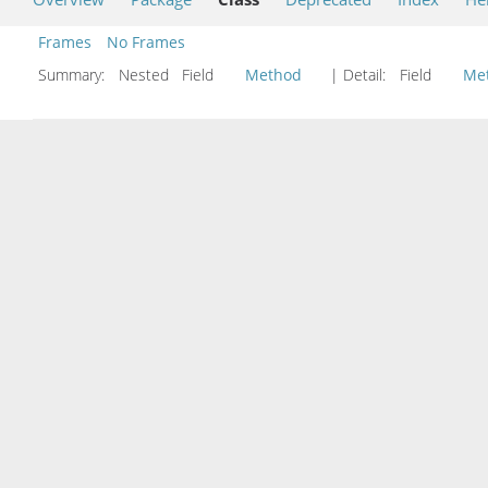
Frames
No Frames
Summary:
Nested Field
Method
| Detail:
Field
Me