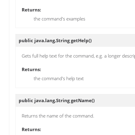
Returns:
the command's examples
public java.lang.String
getHelp
()
Gets full help text for the command, e.g. a longer descr
Returns:
the command's help text
public java.lang.String
getName
()
Returns the name of the command.
Returns: