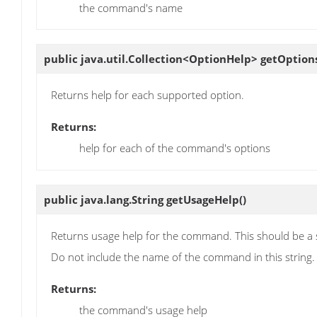
the command's name
public java.util.Collection<OptionHelp>
getOption
Returns help for each supported option.
Returns:
help for each of the command's options
public java.lang.String
getUsageHelp
()
Returns usage help for the command. This should be a sim
Do not include the name of the command in this string.
Returns:
the command's usage help