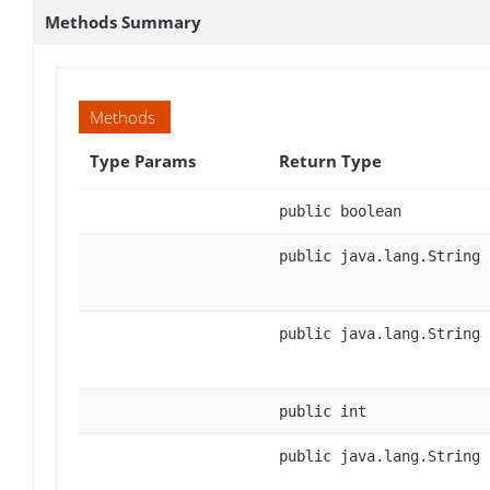
Methods Summary
Methods
Type Params
Return Type
public boolean
public java.lang.String
public java.lang.String
public int
public java.lang.String