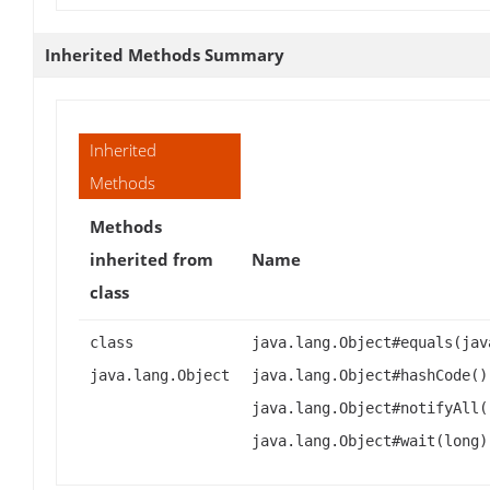
Inherited Methods Summary
Inherited
Methods
Methods
inherited from
Name
class
class
java.lang.Object#equals(jav
java.lang.Object
java.lang.Object#hashCode()
java.lang.Object#notifyAll(
java.lang.Object#wait(long)