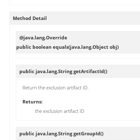
Method Detail
@java.lang.Override
public boolean
equals
(java.lang.Object obj)
public java.lang.String
getArtifactId
()
Return the exclusion artifact ID.
Returns:
the exclusion artifact ID
public java.lang.String
getGroupId
()