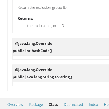
Return the exclusion group ID.
Returns:
the exclusion group ID
@java.lang.Override
public int
hashCode
()
@java.lang.Override
public java.lang.String
toString
()
Overview
Package
Class
Deprecated
Index
He