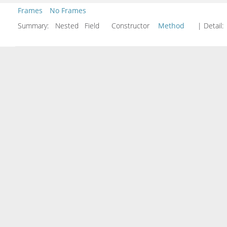
Frames
No Frames
Summary:
Nested Field Constructor
Method
| Detail: