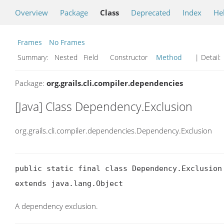
Overview
Package
Class
Deprecated
Index
He
Frames
No Frames
Summary:
Nested Field Constructor
Method
| Detail:
Package:
org.grails.cli.compiler.dependencies
[Java] Class Dependency.Exclusion
org.grails.cli.compiler.dependencies.Dependency.Exclusion
public static final class Dependency.Exclusion

extends java.lang.Object
A dependency exclusion.