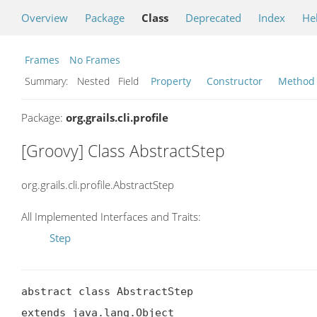
Overview
Package
Class
Deprecated
Index
He
Frames
No Frames
Summary:
Nested Field
Property
Constructor
Method
Package:
org.grails.cli.profile
[Groovy] Class AbstractStep
org.grails.cli.profile.AbstractStep
All Implemented Interfaces and Traits:
Step
abstract class AbstractStep

extends java.lang.Object
