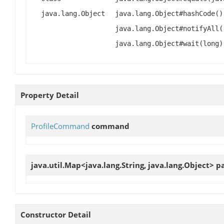
java.lang.Object
java.lang.Object#hashCode()
java.lang.Object#notifyAll(
java.lang.Object#wait(long)
Property Detail
ProfileCommand
command
java.util.Map<java.lang.String, java.lang.Object>
p
Constructor Detail