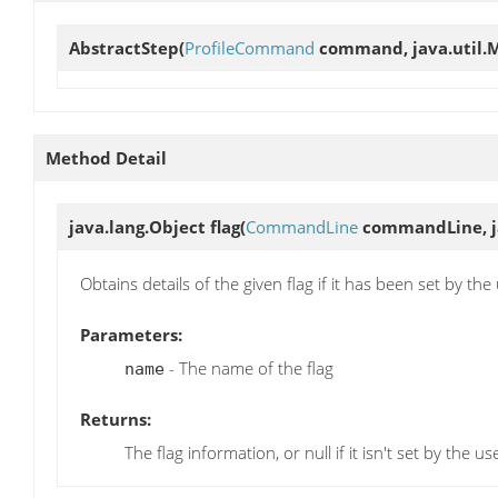
AbstractStep
(
ProfileCommand
command, java.util.M
Method Detail
java.lang.Object
flag
(
CommandLine
commandLine, ja
Obtains details of the given flag if it has been set by the
Parameters:
- The name of the flag
name
Returns:
The flag information, or null if it isn't set by the us