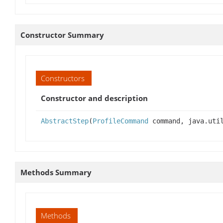
Constructor Summary
Constructors
Constructor and description
AbstractStep
(
ProfileCommand
command, java.util
Methods Summary
Methods