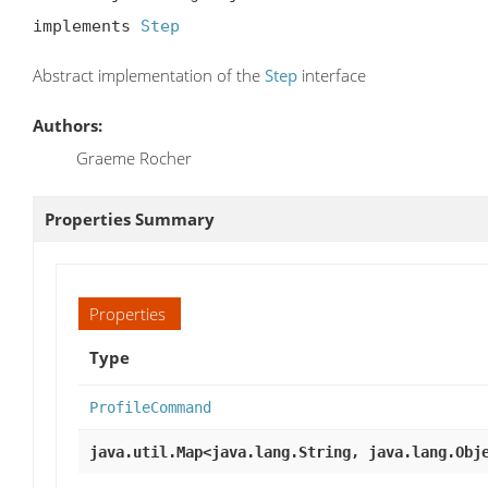
implements 
Step
Abstract implementation of the
Step
interface
Authors:
Graeme Rocher
Properties Summary
Properties
Type
ProfileCommand
java.util.Map<java.lang.String, java.lang.Obj