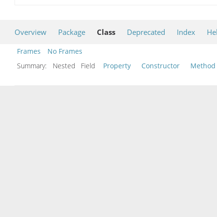
Overview
Package
Class
Deprecated
Index
He
Frames
No Frames
Summary:
Nested Field
Property
Constructor
Method