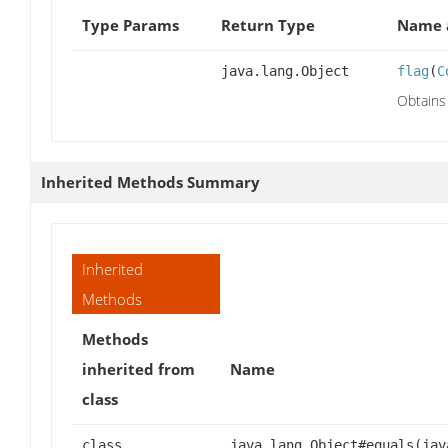
Type Params
Return Type
Name a
java.lang.Object
flag
(
C
Obtains 
Inherited Methods Summary
Inherited
Methods
Methods
inherited from
Name
class
class
java.lang.Object#equals(jav