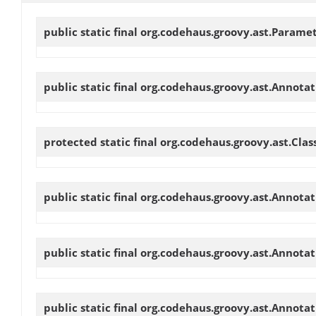
public static final org.codehaus.groovy.ast.Parame
public static final org.codehaus.groovy.ast.Annot
protected static final org.codehaus.groovy.ast.Cl
public static final org.codehaus.groovy.ast.Annot
public static final org.codehaus.groovy.ast.Annot
public static final org.codehaus.groovy.ast.Annot