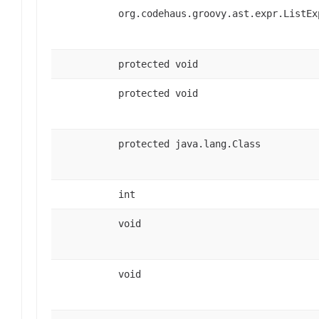
org.codehaus.groovy.ast.expr.ListEx
protected void
protected void
protected java.lang.Class
int
void
void