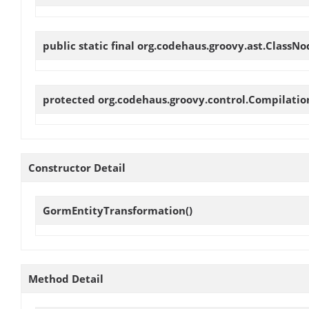
public static final org.codehaus.groovy.ast.ClassN
protected org.codehaus.groovy.control.Compilati
Constructor Detail
GormEntityTransformation
()
Method Detail