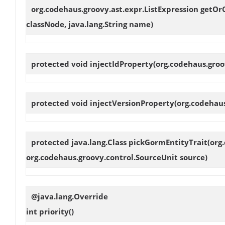
org.codehaus.groovy.ast.expr.ListExpression
getOr
classNode, java.lang.String name)
protected void
injectIdProperty
(org.codehaus.groo
protected void
injectVersionProperty
(org.codehau
protected java.lang.Class
pickGormEntityTrait
(org
org.codehaus.groovy.control.SourceUnit source)
@java.lang.Override
int
priority
()