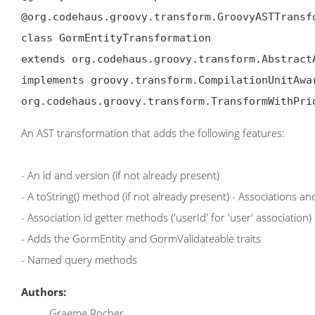
@org.codehaus.groovy.transform.GroovyASTTransf
class GormEntityTransformation

extends org.codehaus.groovy.transform.AbstractA
implements groovy.transform.CompilationUnitAwa
org.codehaus.groovy.transform.TransformWithPri
An AST transformation that adds the following features:
- An id and version (if not already present)
- A toString() method (if not already present) - Associations
- Association id getter methods ('userId' for 'user' association)
- Adds the GormEntity and GormValidateable traits
- Named query methods
Authors:
Graeme Rocher