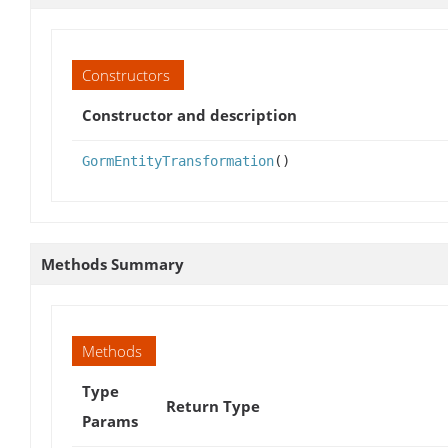
Constructors
Constructor and description
GormEntityTransformation
()
Methods Summary
Methods
Type
Return Type
Params