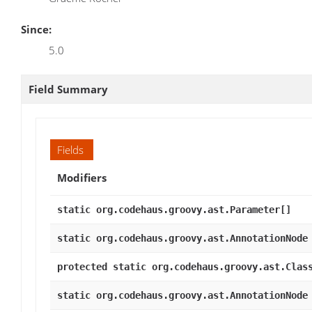
Since:
5.0
Field Summary
Fields
Modifiers
static org.codehaus.groovy.ast.Parameter[]
static org.codehaus.groovy.ast.AnnotationNode
protected static org.codehaus.groovy.ast.Clas
static org.codehaus.groovy.ast.AnnotationNode