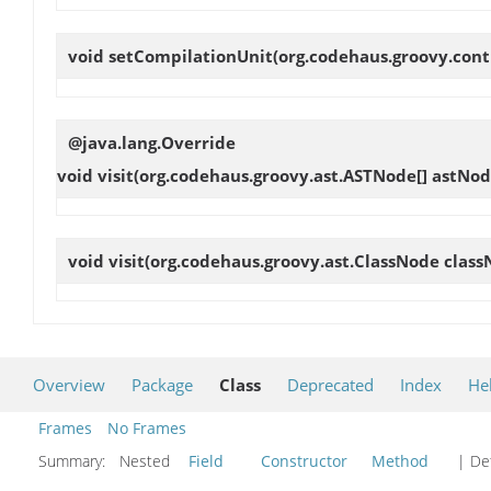
void
setCompilationUnit
(org.codehaus.groovy.cont
@java.lang.Override
void
visit
(org.codehaus.groovy.ast.ASTNode[] astNod
void
visit
(org.codehaus.groovy.ast.ClassNode class
Overview
Package
Class
Deprecated
Index
He
Frames
No Frames
Summary:
Nested
Field
Constructor
Method
| Det