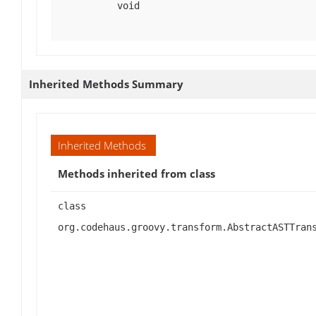
void
Inherited Methods Summary
Inherited Methods
Methods inherited from class
class
org.codehaus.groovy.transform.AbstractASTTran