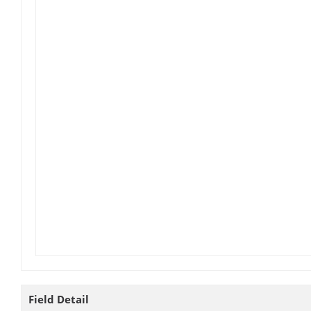
Field Detail