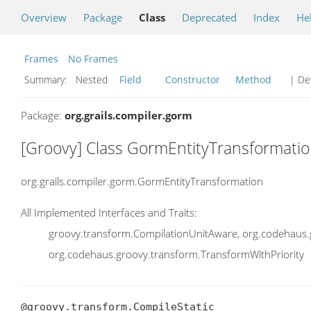
Overview
Package
Class
Deprecated
Index
He
Frames
No Frames
Summary:
Nested
Field
Constructor
Method
| Det
Package:
org.grails.compiler.gorm
[Groovy] Class GormEntityTransformati
org.grails.compiler.gorm.GormEntityTransformation
All Implemented Interfaces and Traits:
groovy.transform.CompilationUnitAware, org.codehaus.
org.codehaus.groovy.transform.TransformWithPriority
@groovy.transform.CompileStatic
