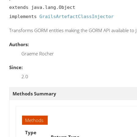
extends java.lang.Object

implements 
GrailsArtefactClassInjector
Transforms GORM entities making the GORM API available to J
Authors:
Graeme Rocher
Since:
2.0
Methods Summary
Methods
Type
Return Type