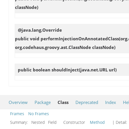
classNode)
@java.lang.Override
public void
performInjectionOnAnnotatedClass
(org
org.codehaus.groovy.ast.ClassNode classNode)
public boolean
shouldInject
(java.net.URL url)
Overview
Package
Class
Deprecated
Index
He
Frames
No Frames
Summary:
Nested Field Constructor
Method
| Detail: