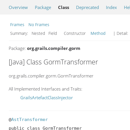
Overview
Package
Class
Deprecated
Index
He
Frames
No Frames
Summary:
Nested Field Constructor
Method
| Detail:
Package:
org.grails.compiler.gorm
[Java] Class GormTransformer
org.grails.compiler.gorm.GormTransformer
All Implemented Interfaces and Traits:
GrailsArtefactClassInjector
@
AstTransformer
public class GormTransformer
