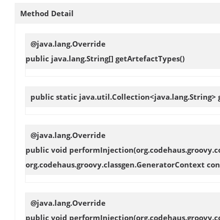
Method Detail
@java.lang.Override
public java.lang.String[]
getArtefactTypes
()
public static java.util.Collection<java.lang.String>
@java.lang.Override
public void
performInjection
(org.codehaus.groovy.c
org.codehaus.groovy.classgen.GeneratorContext con
@java.lang.Override
public void
performInjection
(org.codehaus.groovy.c