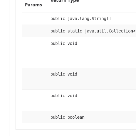
Params
public java.lang.String[]
public static java.util.Collection<
public void
public void
public void
public boolean