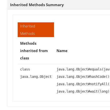
Inherited Methods Summary
Inherited
Methods
Methods
inherited from
Name
class
class
java.lang.Object#equals(jav
java.lang.Object
java.lang.Object#hashCode()
java.lang.Object#notifyAll(
java.lang.Object#wait(long)