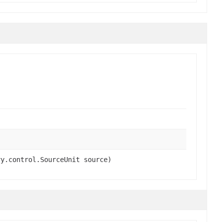
vy.control.SourceUnit source)