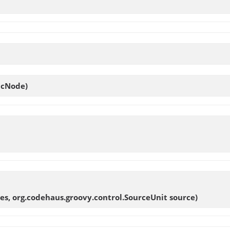
 cNode)
es, org.codehaus.groovy.control.SourceUnit source)