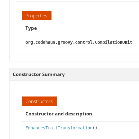
Properties
Type
org.codehaus.groovy.control.CompilationUnit
Constructor Summary
Constructors
Constructor and description
EnhancesTraitTransformation
()