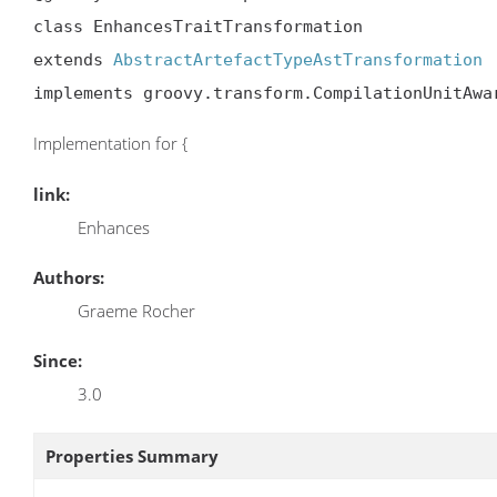
class EnhancesTraitTransformation

extends 
AbstractArtefactTypeAstTransformation
implements groovy.transform.CompilationUnitAwa
Implementation for {
link:
Enhances
Authors:
Graeme Rocher
Since:
3.0
Properties Summary