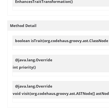
EnhancesTraitTransformation
()
Method Detail
boolean
isTrait
(org.codehaus.groovy.ast.ClassNode
@java.lang.Override
int
priority
()
@java.lang.Override
void
visit
(org.codehaus.groovy.ast.ASTNode[] astNod