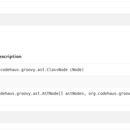
scription
.codehaus.groovy.ast.ClassNode cNode)
odehaus.groovy.ast.ASTNode[] astNodes, org.codehaus.groo