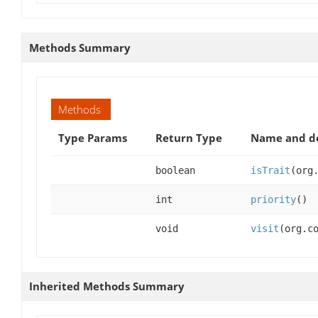
Methods Summary
Methods
Type Params
Return Type
Name and de
boolean
isTrait
(org
int
priority
()
void
visit
(org.c
Inherited Methods Summary