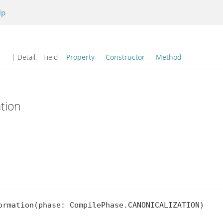
lp
| Detail:
Field
Property
Constructor
Method
tion
ormation(phase: CompilePhase.CANONICALIZATION)
