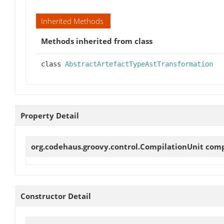
Inherited Methods
Methods inherited from class
class
AbstractArtefactTypeAstTransformation
Property Detail
org.codehaus.groovy.control.CompilationUnit
comp
Constructor Detail