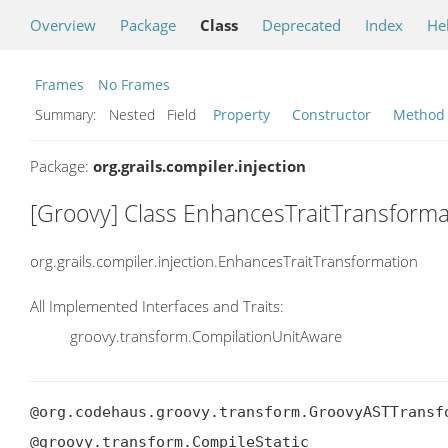
Overview
Package
Class
Deprecated
Index
He
Frames
No Frames
Summary:
Nested Field
Property
Constructor
Method
Package:
org.grails.compiler.injection
[Groovy] Class EnhancesTraitTransforma
org.grails.compiler.injection.EnhancesTraitTransformation
All Implemented Interfaces and Traits:
groovy.transform.CompilationUnitAware
@org.codehaus.groovy.transform.GroovyASTTransf
@groovy.transform.CompileStatic
