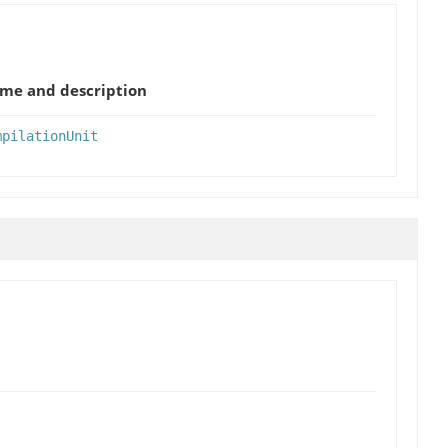
me and description
mpilationUnit