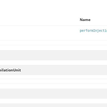
Name
performInjecti
ilationUnit