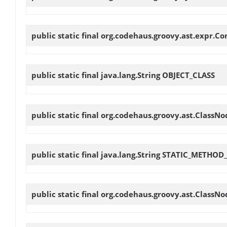
public static final org.codehaus.groovy.ast.expr.C
public static final java.lang.String
OBJECT_CLASS
public static final org.codehaus.groovy.ast.ClassN
public static final java.lang.String
STATIC_METHOD
public static final org.codehaus.groovy.ast.ClassN