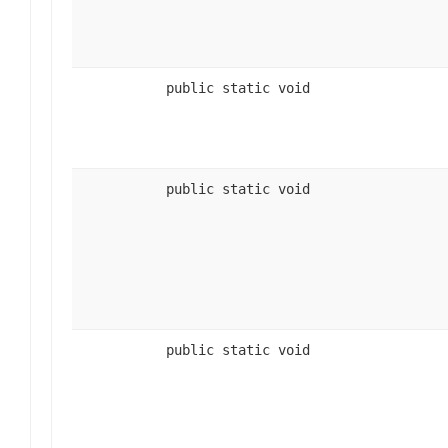
public static void
public static void
public static void