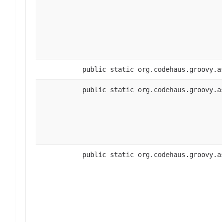
public static org.codehaus.groovy.a
public static org.codehaus.groovy.a
public static org.codehaus.groovy.a