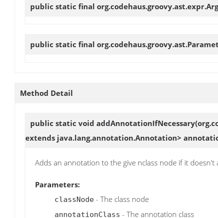
public static final org.codehaus.groovy.ast.expr.
public static final org.codehaus.groovy.ast.Parame
Method Detail
public static void
addAnnotationIfNecessary
(org.c
extends java.lang.annotation.Annotation> annotati
Adds an annotation to the give nclass node if it doesn't 
Parameters:
- The class node
classNode
- The annotation class
annotationClass