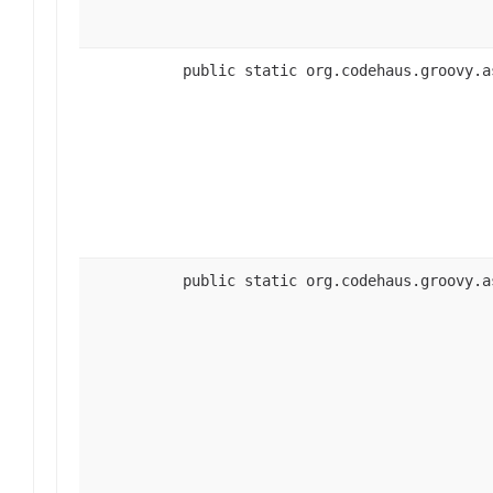
public static org.codehaus.groovy.a
public static org.codehaus.groovy.a