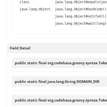
class
java.lang.Object#equals(jav
java.lang.Object
java.lang.Object#hashCode()
java.lang.Object#notifyAll(
java.lang.Object#wait(long)
Field Detail
public static final org.codehaus.groovy.syntax.Tok
public static final java.lang.String
DOMAIN_DIR
public static final org.codehaus.groovy.syntax.Tok