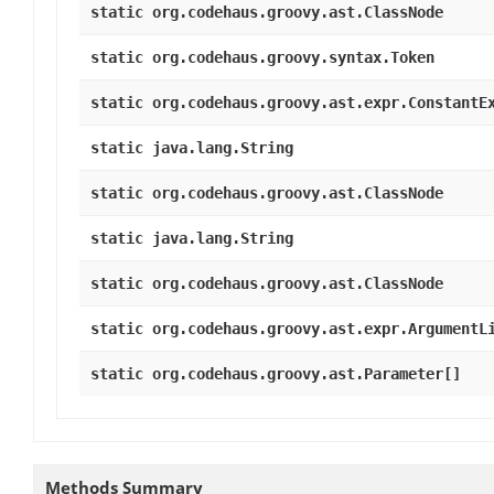
static org.codehaus.groovy.ast.ClassNode
static org.codehaus.groovy.syntax.Token
static org.codehaus.groovy.ast.expr.ConstantE
static java.lang.String
static org.codehaus.groovy.ast.ClassNode
static java.lang.String
static org.codehaus.groovy.ast.ClassNode
static org.codehaus.groovy.ast.expr.ArgumentL
static org.codehaus.groovy.ast.Parameter[]
Methods Summary