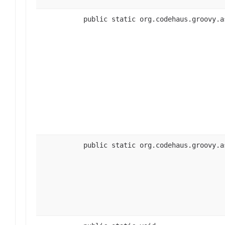
public static org.codehaus.groovy.a
public static org.codehaus.groovy.a