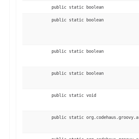
public static boolean
public static boolean
public static boolean
public static boolean
public static void
public static org.codehaus.groovy.a