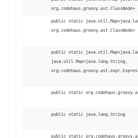
org.codehaus.groovy.ast.ClassNode>
public static java.util.Map<java.la
org.codehaus.groovy.ast.ClassNode>
public static java.util.Map<java.la
java.util.Map<java.lang.String,
org.codehaus.groovy.ast.expr.Expres
public static org.codehaus.groovy.a
public static java.lang.String
public static org.codehaus.groovy.a