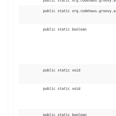
public static org.codehaus.groovy.a
public static org.codehaus.groovy.a
public static boolean
public static void
public static void
public static boolean