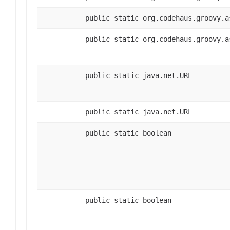
public static org.codehaus.groovy.a
public static org.codehaus.groovy.a
public static java.net.URL
public static java.net.URL
public static boolean
public static boolean