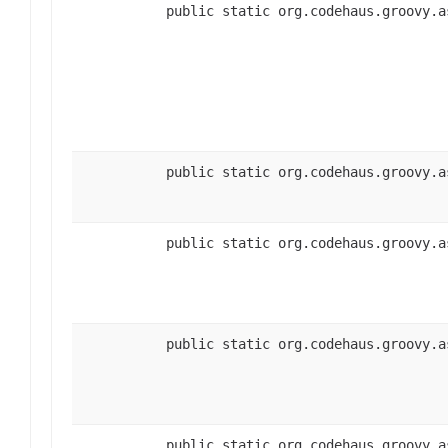
public static org.codehaus.groovy.a
public static org.codehaus.groovy.a
public static org.codehaus.groovy.a
public static org.codehaus.groovy.a
public static org.codehaus.groovy.a