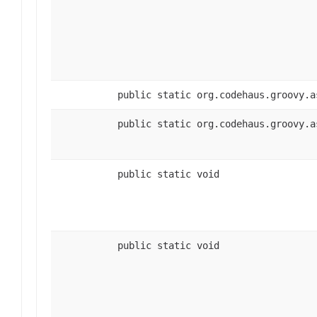
public static org.codehaus.groovy.a
public static org.codehaus.groovy.a
public static void
public static void