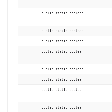
public static boolean
public static boolean
public static boolean
public static boolean
public static boolean
public static boolean
public static boolean
public static boolean