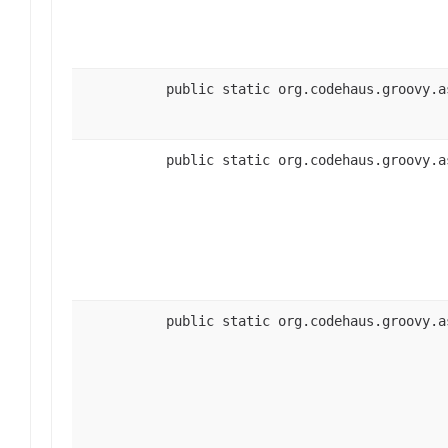
public static org.codehaus.groovy.a
public static org.codehaus.groovy.a
public static org.codehaus.groovy.a