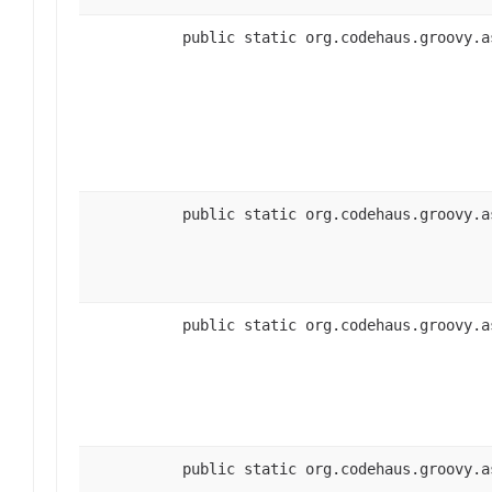
public static org.codehaus.groovy.a
public static org.codehaus.groovy.a
public static org.codehaus.groovy.a
public static org.codehaus.groovy.a