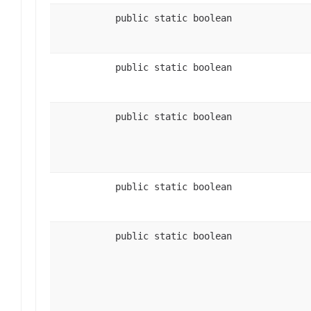
public static boolean
public static boolean
public static boolean
public static boolean
public static boolean