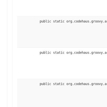
public static org.codehaus.groovy.a
public static org.codehaus.groovy.a
public static org.codehaus.groovy.a