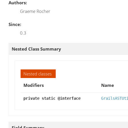
Authors:
Graeme Rocher
Since:
0.3
Nested Class Summary
Nested classes
Modifiers
Name
private static @interface
GrailsASTUt
Field Summary