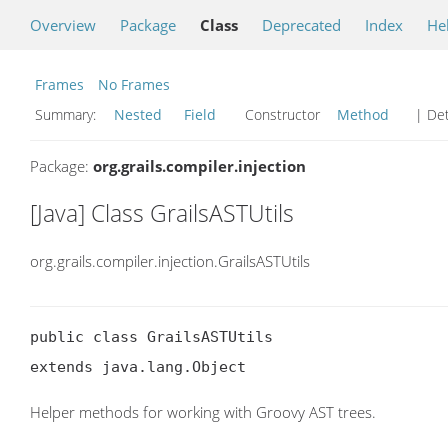
Overview
Package
Class
Deprecated
Index
He
Frames
No Frames
Summary:
Nested
Field
Constructor
Method
| Det
Package:
org.grails.compiler.injection
[Java] Class GrailsASTUtils
org.grails.compiler.injection.GrailsASTUtils
public class GrailsASTUtils

extends java.lang.Object
Helper methods for working with Groovy AST trees.