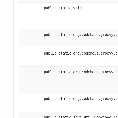
public static void
public static org.codehaus.groovy.a
public static org.codehaus.groovy.a
public static org.codehaus.groovy.a
public static org.codehaus.groovy.a
public static java.util.Map<java.la