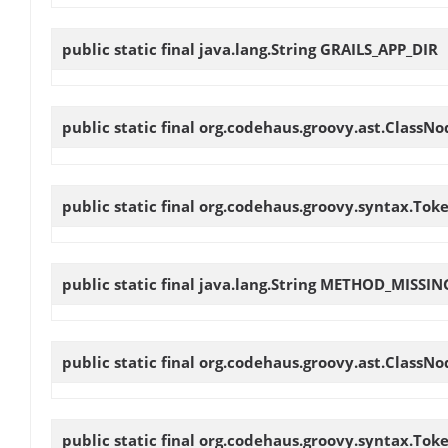
public static final java.lang.String
GRAILS_APP_DIR
public static final org.codehaus.groovy.ast.ClassN
public static final org.codehaus.groovy.syntax.Tok
public static final java.lang.String
METHOD_MISSIN
public static final org.codehaus.groovy.ast.ClassN
public static final org.codehaus.groovy.syntax.Tok