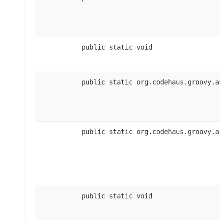
public static void
public static org.codehaus.groovy.a
public static org.codehaus.groovy.a
public static void