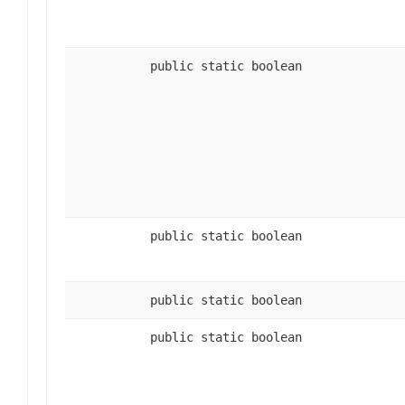
public static boolean
public static boolean
public static boolean
public static boolean