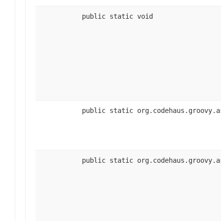
public static void
public static org.codehaus.groovy.a
public static org.codehaus.groovy.a