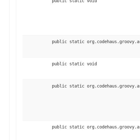
public static void
public static org.codehaus.groovy.a
public static void
public static org.codehaus.groovy.a
public static org.codehaus.groovy.a