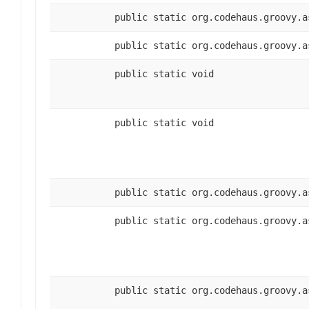
public static org.codehaus.groovy.a
public static org.codehaus.groovy.a
public static void
public static void
public static org.codehaus.groovy.a
public static org.codehaus.groovy.a
public static org.codehaus.groovy.a