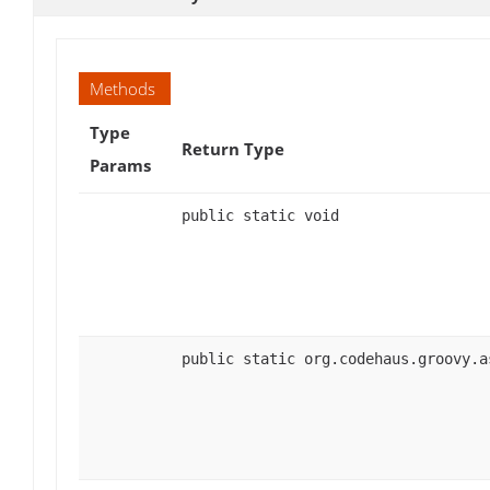
Methods
Type
Return Type
Params
public static void
public static org.codehaus.groovy.a