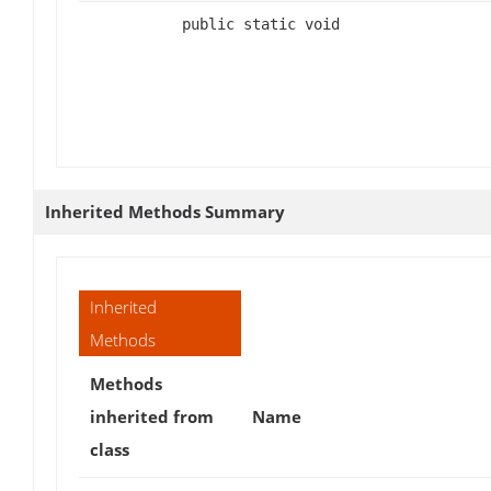
public static void
Inherited Methods Summary
Inherited
Methods
Methods
inherited from
Name
class