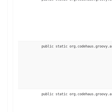
public static org.codehaus.groovy.a
public static org.codehaus.groovy.a