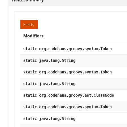
Fields
Modifiers
static org.codehaus.groovy.syntax.Token
static java.lang.String
static org.codehaus.groovy.syntax.Token
static java.lang.String
static org.codehaus.groovy.ast.ClassNode
static org.codehaus.groovy.syntax.Token
static java.lang.String