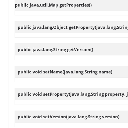
public java.util.Map
getProperties
()
public java.lang.Object
getProperty
(java.lang.Stri
public java.lang.String
getVersion
()
public void
setName
(java.lang.String name)
public void
setProperty
(java.lang.String property,
public void
setVersion
(java.lang.String version)