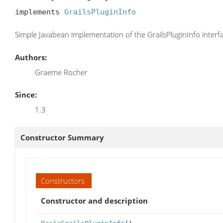
implements 
GrailsPluginInfo
Simple Javabean implementation of the GrailsPluginInfo interf
Authors:
Graeme Rocher
Since:
1.3
Constructor Summary
Constructors
Constructor and description