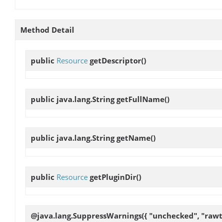
Method Detail
public
Resource
getDescriptor
()
public java.lang.String
getFullName
()
public java.lang.String
getName
()
public
Resource
getPluginDir
()
@java.lang.SuppressWarnings({ "unchecked", "rawt