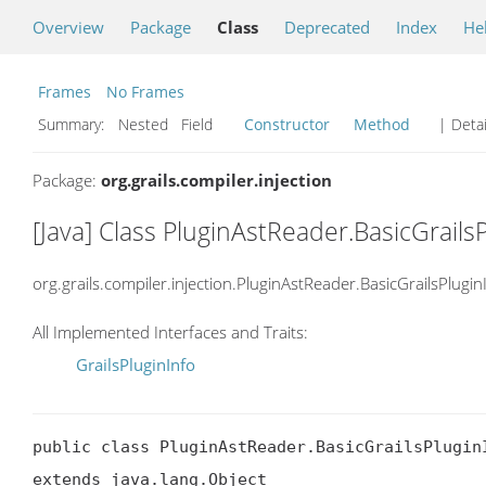
Overview
Package
Class
Deprecated
Index
He
Frames
No Frames
Summary:
Nested Field
Constructor
Method
| Detai
Package:
org.grails.compiler.injection
[Java] Class PluginAstReader.BasicGrails
org.grails.compiler.injection.PluginAstReader.BasicGrailsPlugin
All Implemented Interfaces and Traits:
GrailsPluginInfo
public class PluginAstReader.BasicGrailsPluginI
extends java.lang.Object
