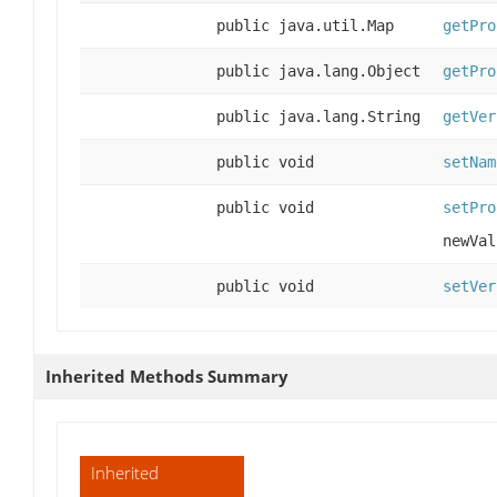
public java.util.Map
getPro
public java.lang.Object
getPro
public java.lang.String
getVer
public void
setNam
public void
setPro
newVal
public void
setVer
Inherited Methods Summary
Inherited