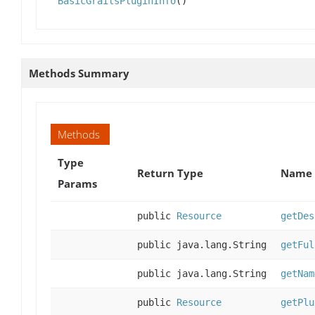
BasicGrailsPluginInfo
()
Methods Summary
Methods
Type
Return Type
Name 
Params
public
Resource
getDes
public java.lang.String
getFul
public java.lang.String
getNam
public
Resource
getPlu