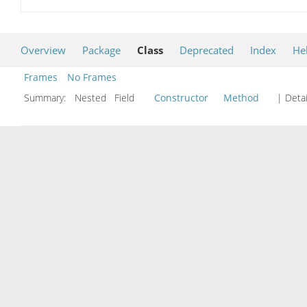
Overview
Package
Class
Deprecated
Index
He
Frames
No Frames
Summary:
Nested Field
Constructor
Method
| Detai