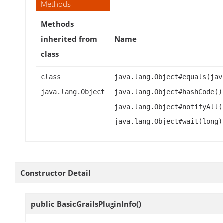
Methods
Methods
inherited from
Name
class
class
java.lang.Object#equals(jav
java.lang.Object
java.lang.Object#hashCode()
java.lang.Object#notifyAll(
java.lang.Object#wait(long)
Constructor Detail
public
BasicGrailsPluginInfo
()