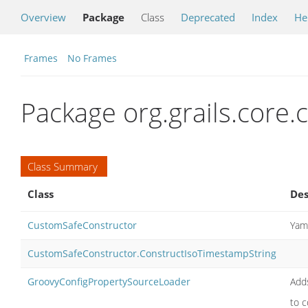
Overview
Package
Class
Deprecated
Index
He
Frames
No Frames
Package org.grails.core.c
Class Summary
Class
Des
CustomSafeConstructor
Yaml
CustomSafeConstructor.ConstructIsoTimestampString
GroovyConfigPropertySourceLoader
Adds
to c