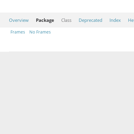
Overview
Package
Class
Deprecated
Index
He
Frames
No Frames