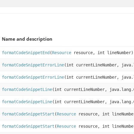
Name and description
formatCodeSnippetEnd
(
Resource
resource, int lineNumber)
formatCodeSnippetErrorLine
(int currentLineNumber, java.
formatCodeSnippetErrorLine
(int currentLineNumber, java.
formatCodeSnippetLine
(int currentLineNumber, java.lang.
formatCodeSnippetLine
(int currentLineNumber, java.lang.
formatCodeSnippetStart
(
Resource
resource, int lineNumbe
formatCodeSnippetStart
(
Resource
resource, int lineNumbe