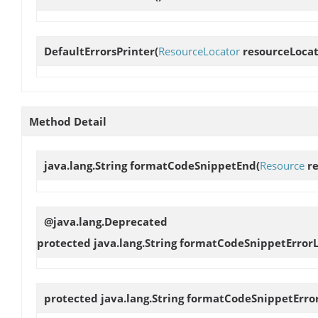
DefaultErrorsPrinter
(
ResourceLocator
resourceLocat
Method Detail
java.lang.String
formatCodeSnippetEnd
(
Resource
re
@java.lang.Deprecated
protected java.lang.String
formatCodeSnippetErrorL
protected java.lang.String
formatCodeSnippetErro