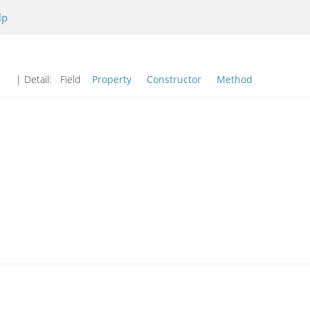
lp
| Detail:
Field
Property
Constructor
Method