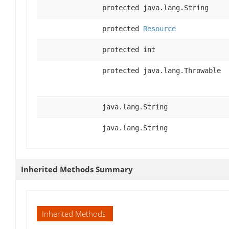
protected java.lang.String
protected
Resource
protected int
protected java.lang.Throwable
java.lang.String
java.lang.String
Inherited Methods Summary
Inherited Methods