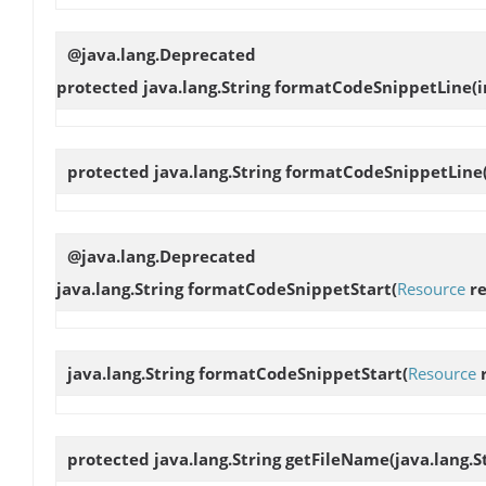
@java.lang.Deprecated
protected java.lang.String
formatCodeSnippetLine
(
protected java.lang.String
formatCodeSnippetLine
@java.lang.Deprecated
java.lang.String
formatCodeSnippetStart
(
Resource
re
java.lang.String
formatCodeSnippetStart
(
Resource
r
protected java.lang.String
getFileName
(java.lang.