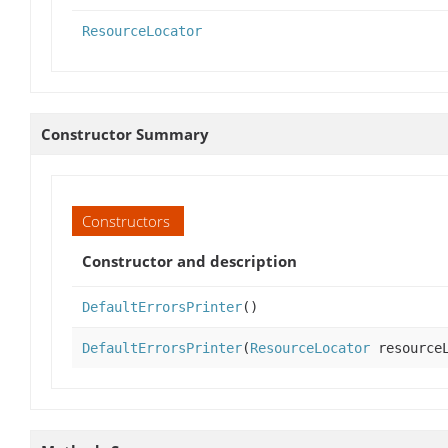
ResourceLocator
Constructor Summary
Constructors
Constructor and description
DefaultErrorsPrinter
()
DefaultErrorsPrinter
(
ResourceLocator
resourceL