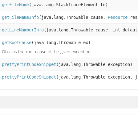
getFileName
(java.lang.StackTraceElement te)
getFileNameInfo
(java.lang.Throwable cause,
Resource
res
getLineNumberInfo
(java.lang.Throwable cause, int defaul
getRootCause
(java.lang.Throwable ex)
Obtains the root cause of the given exception
prettyPrintCodeSnippet
(java.lang.Throwable exception)
prettyPrintCodeSnippet
(java.lang.Throwable exception, j