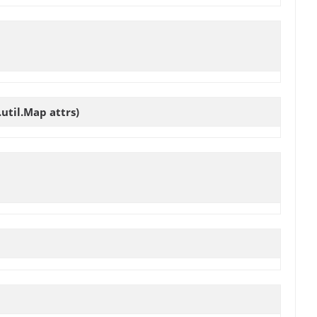
util.Map attrs)