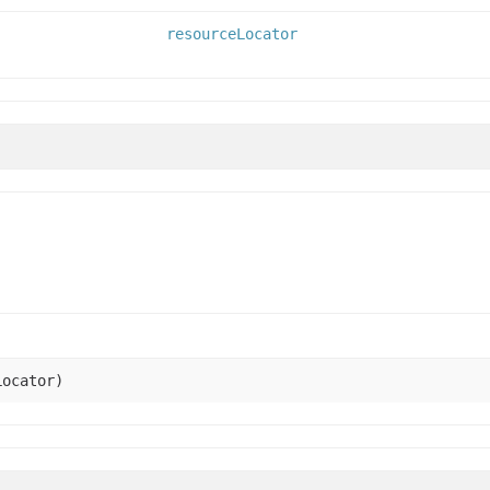
resourceLocator
ocator)