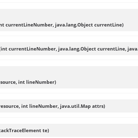
int currentLineNumber, java.lang.Object currentLine)
(int currentLineNumber, java.lang.Object currentLine, java.
source, int lineNumber)
esource, int lineNumber, java.util.Map attrs)
StackTraceElement te)