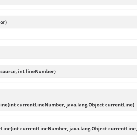
or)
source, int lineNumber)
ine
(int currentLineNumber, java.lang.Object currentLine)
rLine
(int currentLineNumber, java.lang.Object currentLine, 