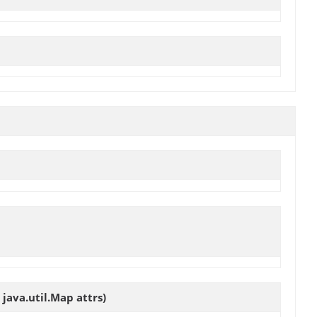
java.util.Map attrs)