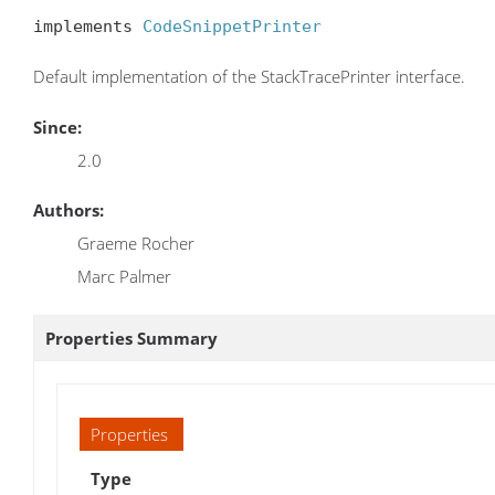
implements 
CodeSnippetPrinter
Default implementation of the StackTracePrinter interface.
Since:
2.0
Authors:
Graeme Rocher
Marc Palmer
Properties Summary
Properties
Type