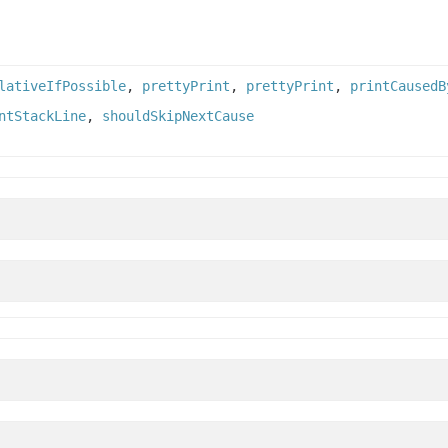
lativeIfPossible
,
prettyPrint
,
prettyPrint
,
printCausedB
ntStackLine
,
shouldSkipNextCause