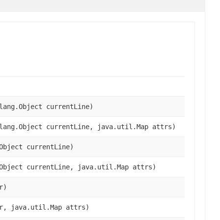
lang.Object currentLine)
lang.Object currentLine, java.util.Map attrs)
Object currentLine)
Object currentLine, java.util.Map attrs)
r)
r, java.util.Map attrs)