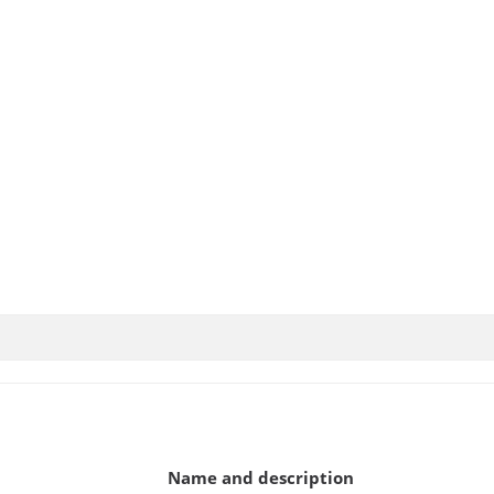
Name and description