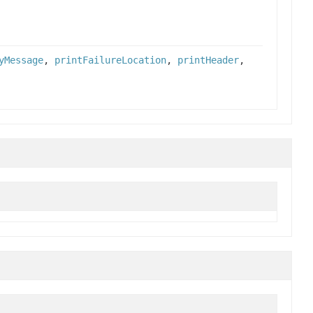
yMessage
,
printFailureLocation
,
printHeader
,