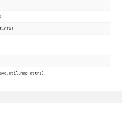
)
tInfo)
ava.util.Map attrs)