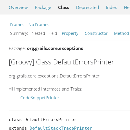
Overview
Package
Class
Deprecated
Index
He
Frames
No Frames
Summary:
Nested Field
Property
Constructor
Method
Package:
org.grails.core.exceptions
[Groovy] Class DefaultErrorsPrinter
org.grails.core.exceptions.DefaultErrorsPrinter
All Implemented Interfaces and Traits:
CodeSnippetPrinter
class DefaultErrorsPrinter

extends 
DefaultStackTracePrinter