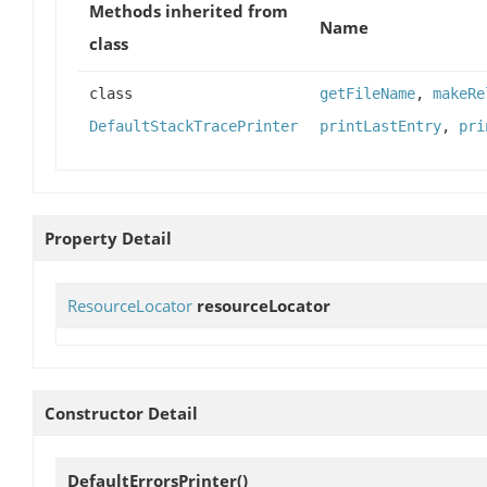
Methods inherited from
Name
class
class
getFileName
,
makeRe
DefaultStackTracePrinter
printLastEntry
,
pri
Property Detail
ResourceLocator
resourceLocator
Constructor Detail
DefaultErrorsPrinter
()