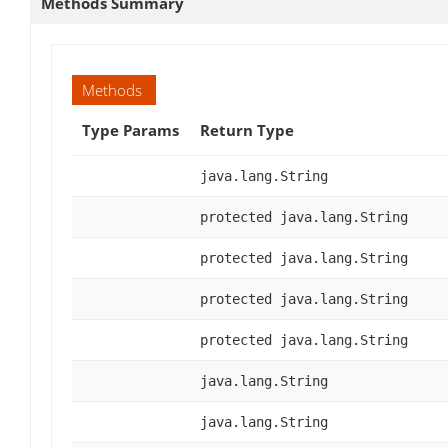
Methods Summary
Methods
Type Params
Return Type
java.lang.String
protected java.lang.String
protected java.lang.String
protected java.lang.String
protected java.lang.String
java.lang.String
java.lang.String