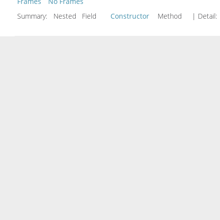
Frames
No Frames
Summary:
Nested Field
Constructor
Method
| Detail: