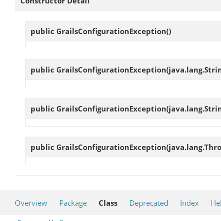
Constructor Detail
public
GrailsConfigurationException
()
public
GrailsConfigurationException
(java.lang.Str
public
GrailsConfigurationException
(java.lang.Str
public
GrailsConfigurationException
(java.lang.Thr
Overview
Package
Class
Deprecated
Index
He