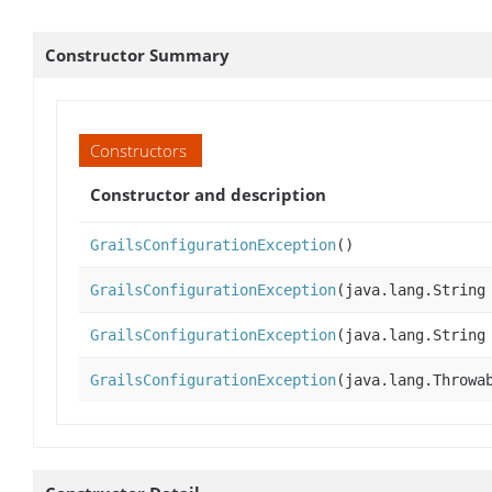
Constructor Summary
Constructors
Constructor and description
GrailsConfigurationException
()
GrailsConfigurationException
(java.lang.String
GrailsConfigurationException
(java.lang.String
GrailsConfigurationException
(java.lang.Throwa