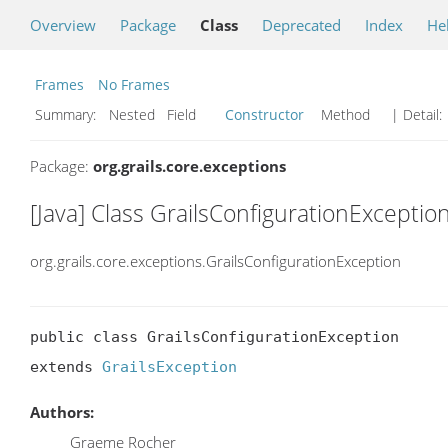
Overview
Package
Class
Deprecated
Index
He
Frames
No Frames
Summary:
Nested Field
Constructor
Method
| Detail:
Package:
org.grails.core.exceptions
[Java] Class GrailsConfigurationExceptio
org.grails.core.exceptions.GrailsConfigurationException
public class GrailsConfigurationException

extends 
GrailsException
Authors:
Graeme Rocher