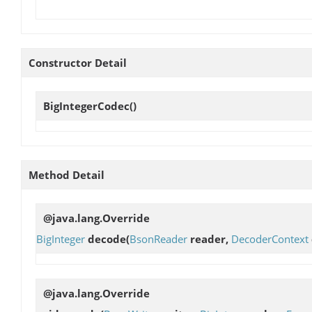
Constructor Detail
BigIntegerCodec
()
Method Detail
@java.lang.Override
BigInteger
decode
(
BsonReader
reader,
DecoderContext
@java.lang.Override