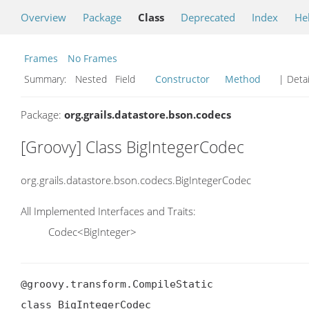
Overview
Package
Class
Deprecated
Index
He
Frames
No Frames
Summary:
Nested Field
Constructor
Method
| Detai
Package:
org.grails.datastore.bson.codecs
[Groovy] Class BigIntegerCodec
org.grails.datastore.bson.codecs.BigIntegerCodec
All Implemented Interfaces and Traits:
Codec<BigInteger>
@groovy.transform.CompileStatic

class BigIntegerCodec
