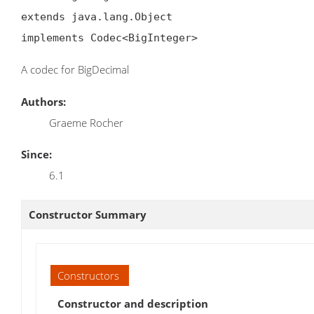
extends java.lang.Object

implements Codec<BigInteger>
A codec for BigDecimal
Authors:
Graeme Rocher
Since:
6.1
Constructor Summary
Constructors
Constructor and description