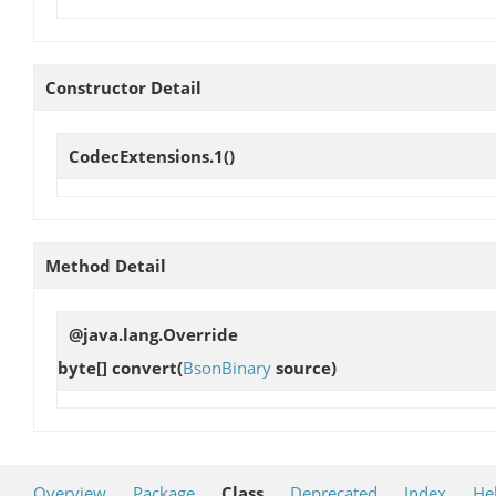
Constructor Detail
CodecExtensions.1
()
Method Detail
@java.lang.Override
byte[]
convert
(
BsonBinary
source)
Overview
Package
Class
Deprecated
Index
He