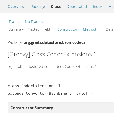
Overview
Package
Class
Deprecated
Index
He
Frames
No Frames
Summary:
Nested Field
Constructor
Method
| Detai
Package:
org.grails.datastore.bson.codecs
[Groovy] Class CodecExtensions.1
org.grails.datastore.bson.codecs.CodecExtensions.1
class CodecExtensions.1

extends Converter<BsonBinary, byte[]>
Constructor Summary