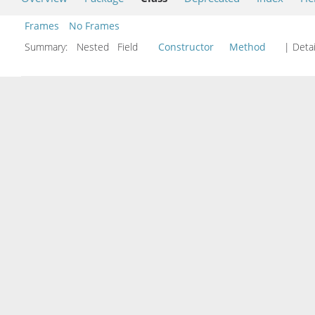
Frames
No Frames
Summary:
Nested Field
Constructor
Method
| Detai