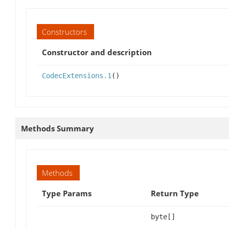
Constructors
Constructor and description
CodecExtensions.1
()
Methods Summary
Methods
Type Params
Return Type
byte[]