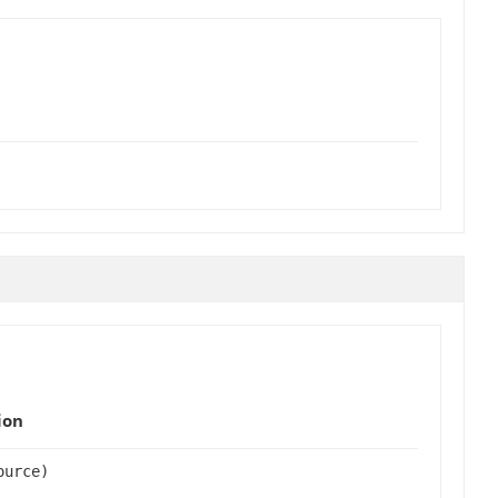
ion
urce)