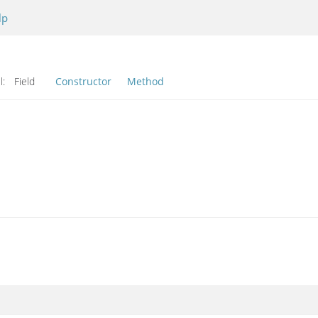
lp
l:
Field
Constructor
Method