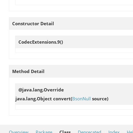
Constructor Detail
CodecExtensions.9
()
Method Detail
@java.lang.Override
java.lang.Object
convert
(
BsonNull
source)
Overview
Package
Class
Deprecated
Index
He