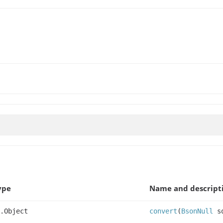
ype
Name and descript
.Object
convert
(
BsonNull
so