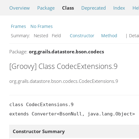
Overview
Package
Class
Deprecated
Index
He
Frames
No Frames
Summary:
Nested Field
Constructor
Method
| Detai
Package:
org.grails.datastore.bson.codecs
[Groovy] Class CodecExtensions.9
org.grails.datastore.bson.codecs.CodecExtensions.9
class CodecExtensions.9

extends Converter<BsonNull, java.lang.Object>
Constructor Summary