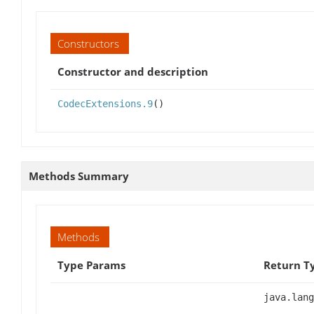
Constructors
Constructor and description
CodecExtensions.9
()
Methods Summary
Methods
Type Params
Return T
java.lang