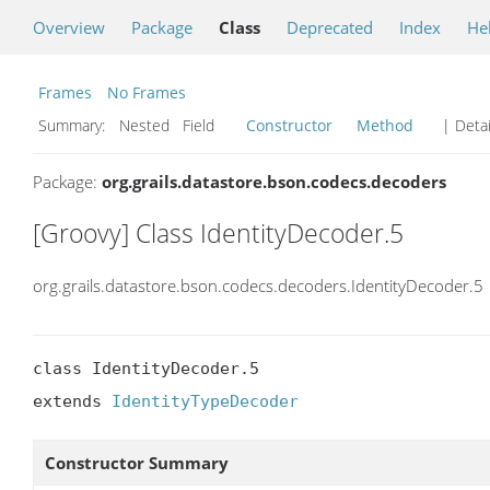
Overview
Package
Class
Deprecated
Index
He
Frames
No Frames
Summary:
Nested Field
Constructor
Method
| Detai
Package:
org.grails.datastore.bson.codecs.decoders
[Groovy] Class IdentityDecoder.5
org.grails.datastore.bson.codecs.decoders.IdentityDecoder.5
class IdentityDecoder.5

extends 
IdentityTypeDecoder
Constructor Summary