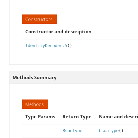
Constructors
Constructor and description
IdentityDecoder.5
()
Methods Summary
Methods
Type Params
Return Type
Name and descri
BsonType
bsonType
()