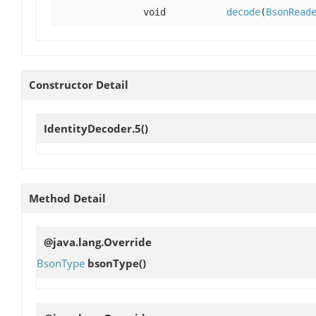
void
decode
(
BsonRead
Constructor Detail
IdentityDecoder.5
()
Method Detail
@java.lang.Override
BsonType
bsonType
()