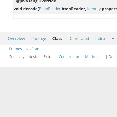
@java.lang.Override
void
decode
(
BsonReader
bsonReader,
Identity
proper
Overview
Package
Class
Deprecated
Index
He
Frames
No Frames
Summary:
Nested Field
Constructor
Method
| Detai