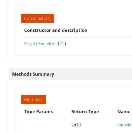
Constructors
Constructor and description
SimpleEncoder.12
()
Methods Summary
Methods
Type Params
Return Type
Name 
void
encode