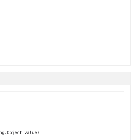
ng.Object value)