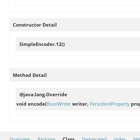
Constructor Detail
SimpleEncoder.12
()
Method Detail
@java.lang.Override
void
encode
(
BsonWriter
writer,
PersistentProperty
prop
Overview
Package
Class
Deprecated
Index
He