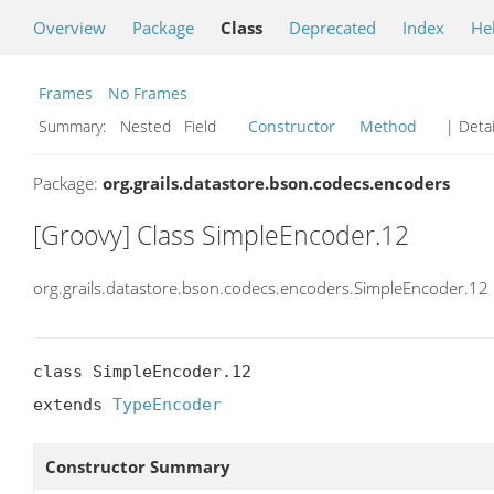
Overview
Package
Class
Deprecated
Index
He
Frames
No Frames
Summary:
Nested Field
Constructor
Method
| Detai
Package:
org.grails.datastore.bson.codecs.encoders
[Groovy] Class SimpleEncoder.12
org.grails.datastore.bson.codecs.encoders.SimpleEncoder.12
class SimpleEncoder.12

extends 
TypeEncoder
Constructor Summary