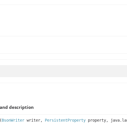
and description
(
BsonWriter
writer,
PersistentProperty
property, java.la