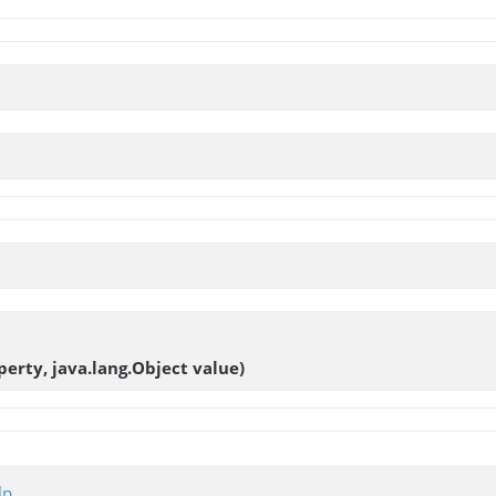
erty, java.lang.Object value)
lp