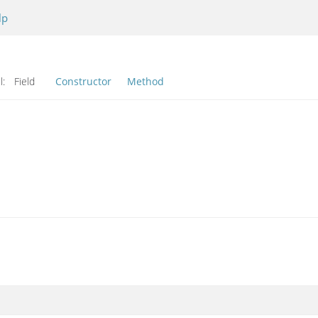
lp
l:
Field
Constructor
Method