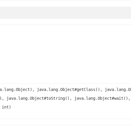
a.lang.Object), java.lang.Object#getClass(), java.lang.O
), java.lang.Object#toString(), java.lang.Object#wait(),
 int)