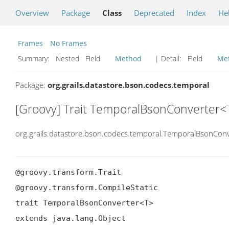
Overview
Package
Class
Deprecated
Index
He
Frames
No Frames
Summary:
Nested Field
Method
| Detail:
Field
Me
Package:
org.grails.datastore.bson.codecs.temporal
[Groovy] Trait TemporalBsonConverter<
org.grails.datastore.bson.codecs.temporal.TemporalBsonConv
@groovy.transform.Trait

@groovy.transform.CompileStatic

trait TemporalBsonConverter<T>

extends java.lang.Object