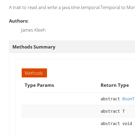
A trait to read and write a java.time.temporal.Temporal to M
Authors:
James Kleeh
Methods Summary
Methods
Type Params
Return Type
abstract
BsonT
abstract T
abstract void