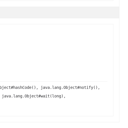
bject#hashCode(), java.lang.Object#notify(),
 java.lang.Object#wait(long),