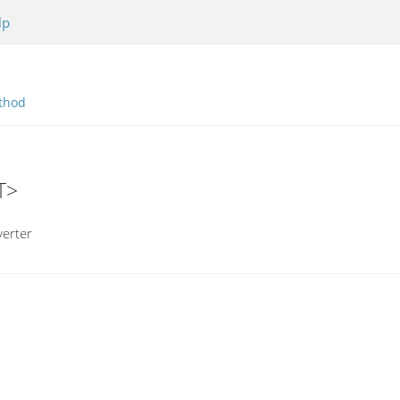
lp
thod
T>
erter