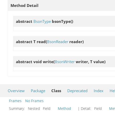
Method Detail
abstract
BsonType
bsonType
()
abstract T
read
(
BsonReader
reader)
abstract void
write
(
BsonWriter
writer, T value)
Overview
Package
Class
Deprecated
Index
He
Frames
No Frames
Summary:
Nested Field
Method
| Detail:
Field
Me