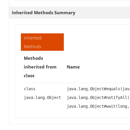
Inherited Methods Summary
Inherited
Methods
Methods
inherited from
Name
class
class
java.lang.Object#equals(jav
java.lang.Object
java.lang.Object#notifyAll(
java.lang.Object#wait(long,