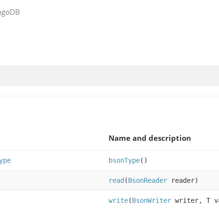
ongoDB
Name and description
ype
bsonType
()
read
(
BsonReader
reader)
write
(
BsonWriter
writer, T v