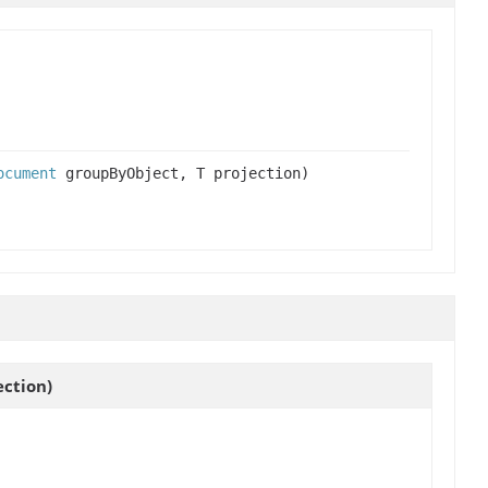
ocument
groupByObject, T projection)
ection)