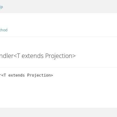
lp
thod
andler<T extends Projection>
r<T extends Projection>