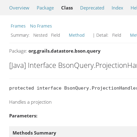
Overview
Package
Class
Deprecated
Index
He
Frames
No Frames
Summary:
Nested Field
Method
| Detail:
Field
Me
Package:
org.grails.datastore.bson.query
[Java] Interface BsonQuery.ProjectionH
protected interface BsonQuery.ProjectionHandle
Handles a projection
Parameters:
Methods Summary