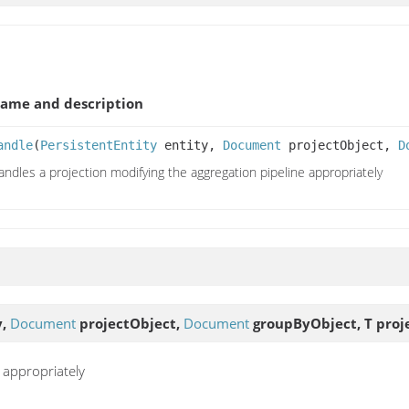
ame and description
andle
(
PersistentEntity
entity,
Document
projectObject,
D
andles a projection modifying the aggregation pipeline appropriately
y,
Document
projectObject,
Document
groupByObject, T proj
 appropriately