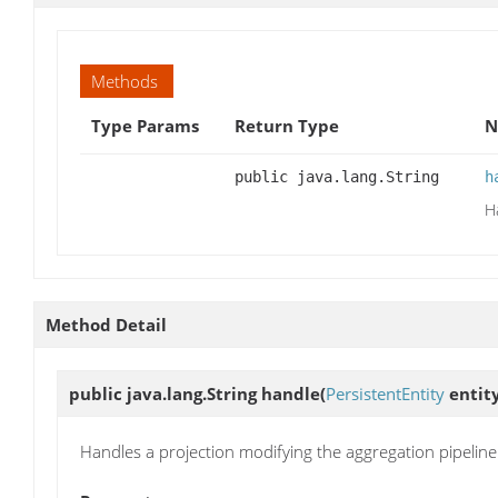
Methods
Type Params
Return Type
N
public java.lang.String
h
H
Method Detail
public java.lang.String
handle
(
PersistentEntity
entit
Handles a projection modifying the aggregation pipeline