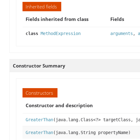
Inherited fields
Fields inherited from class
Fields
class
MethodExpression
arguments
,
Constructor Summary
Constructors
Constructor and description
GreaterThan
(java.lang.Class<?> targetClass, j
GreaterThan
(java.lang.String propertyName)