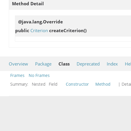
Method Detail
@java.lang.Override
public
Criterion
createCriterion
()
Overview
Package
Class
Deprecated
Index
He
Frames
No Frames
Summary:
Nested Field
Constructor
Method
| Detai