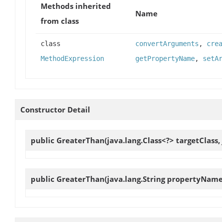
Methods inherited
Name
from class
class
convertArguments
,
cre
MethodExpression
getPropertyName
,
setA
Constructor Detail
public
GreaterThan
(java.lang.Class<?> targetClass
public
GreaterThan
(java.lang.String propertyName