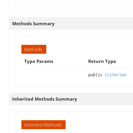
Methods Summary
Methods
Type Params
Return Type
public
Criterion
Inherited Methods Summary
Inherited Methods