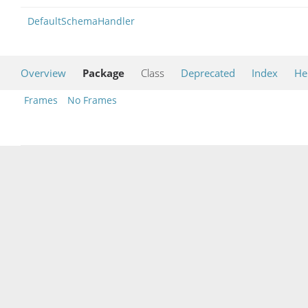
DefaultSchemaHandler
Overview
Package
Class
Deprecated
Index
He
Frames
No Frames