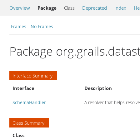
Overview
Package
Class
Deprecated
Index
He
Frames
No Frames
Package org.grails.data
Interface Summary
Interface
Description
SchemaHandler
A resolver that helps resol
Class Summary
Class