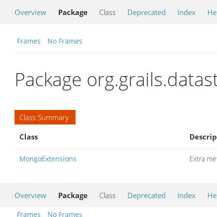
Overview
Package
Class
Deprecated
Index
He
Frames
No Frames
Package org.grails.data
Class Summary
Class
Descrip
MongoExtensions
Extra me
Overview
Package
Class
Deprecated
Index
He
Frames
No Frames