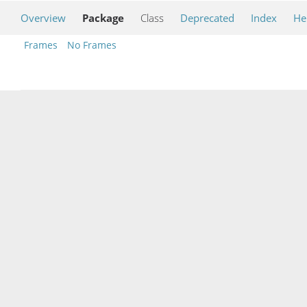
Overview
Package
Class
Deprecated
Index
He
Frames
No Frames