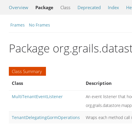
Overview
Package
Class
Deprecated
Index
He
Frames
No Frames
Package org.grails.data
Class Summary
Class
Description
MultiTenantEventListener
An event listener that ho
org.grails.datastore.ma
TenantDelegatingGormOperations
Wraps each method call i