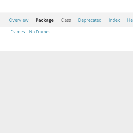
Overview
Package
Class
Deprecated
Index
He
Frames
No Frames