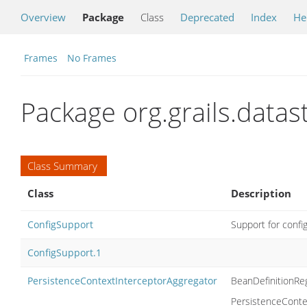
Overview
Package
Class
Deprecated
Index
He
Frames
No Frames
Package org.grails.data
Class Summary
Class
Description
ConfigSupport
Support for confi
ConfigSupport.1
PersistenceContextInterceptorAggregator
BeanDefinitionReg
PersistenceContex