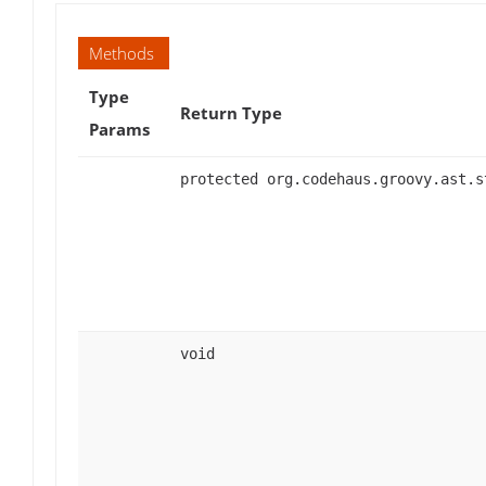
Methods
Type
Return Type
Params
protected org.codehaus.groovy.ast.s
void