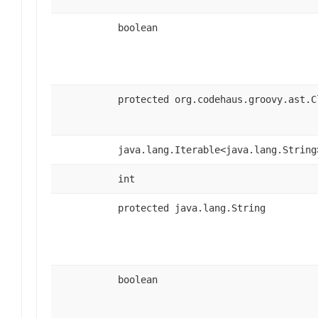
boolean
protected org.codehaus.groovy.ast.C
java.lang.Iterable<java.lang.String
int
protected java.lang.String
boolean