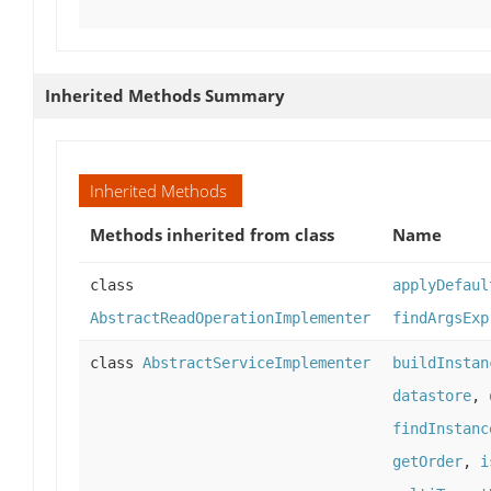
Inherited Methods Summary
Inherited Methods
Methods inherited from class
Name
class
applyDefaul
AbstractReadOperationImplementer
findArgsExp
class
AbstractServiceImplementer
buildInstan
datastore
,
findInstanc
getOrder
,
i