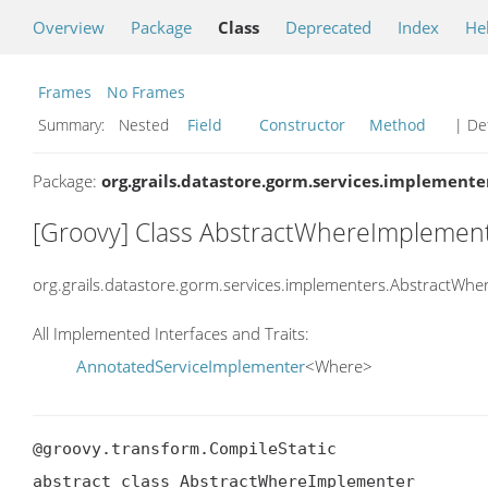
Overview
Package
Class
Deprecated
Index
He
Frames
No Frames
Summary:
Nested
Field
Constructor
Method
| Det
Package:
org.grails.datastore.gorm.services.implemente
[Groovy] Class AbstractWhereImplemen
org.grails.datastore.gorm.services.implementers.AbstractWh
All Implemented Interfaces and Traits:
AnnotatedServiceImplementer
<Where>
@groovy.transform.CompileStatic

abstract class AbstractWhereImplementer
