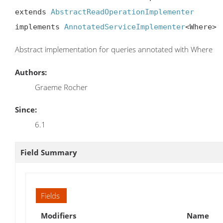
extends 
AbstractReadOperationImplementer
implements 
AnnotatedServiceImplementer
<Where>
Abstract implementation for queries annotated with Where
Authors:
Graeme Rocher
Since:
6.1
Field Summary
Fields
Modifiers
Name