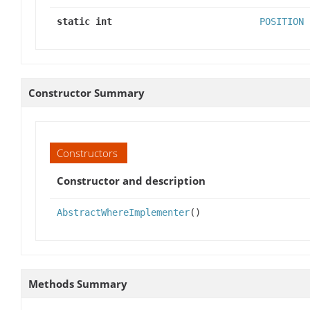
static int
POSITION
Constructor Summary
Constructors
Constructor and description
AbstractWhereImplementer
()
Methods Summary