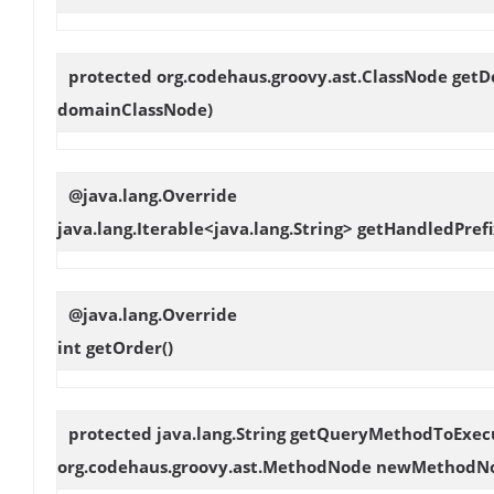
protected org.codehaus.groovy.ast.ClassNode
getD
domainClassNode)
@java.lang.Override
java.lang.Iterable<java.lang.String>
getHandledPrefi
@java.lang.Override
int
getOrder
()
protected java.lang.String
getQueryMethodToExec
org.codehaus.groovy.ast.MethodNode newMethodN