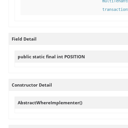
multiTenant
transaction
Field Detail
public static final int
POSITION
Constructor Detail
AbstractWhereImplementer
()