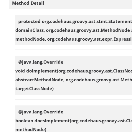
Method Detail
protected org.codehaus.groovy.ast.stmt.Statemen
domainClass, org.codehaus.groovy.ast.MethodNode
methodNode, org.codehaus.groovy.ast.expr.Expressi
@java.lang.Override
void
doImplement
(org.codehaus.groovy.ast.ClassN
abstractMethodNode, org.codehaus.groovy.ast.Met
targetClassNode)
@java.lang.Override
boolean
doesImplement
(org.codehaus.groovy.ast.C
methodNode)