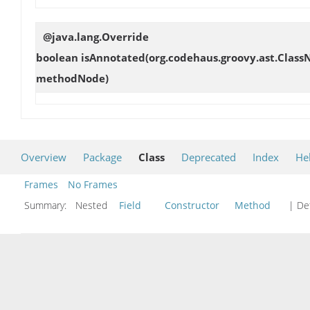
@java.lang.Override
boolean
isAnnotated
(org.codehaus.groovy.ast.Clas
methodNode)
Overview
Package
Class
Deprecated
Index
He
Frames
No Frames
Summary:
Nested
Field
Constructor
Method
| Det