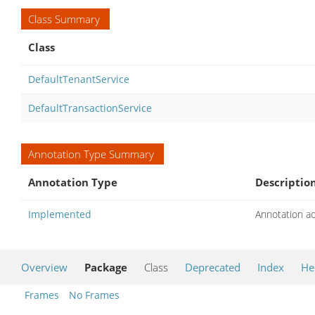
Class Summary
Class
DefaultTenantService
DefaultTransactionService
Annotation Type Summary
Annotation Type
Descriptio
Implemented
Annotation a
Overview
Package
Class
Deprecated
Index
He
Frames
No Frames