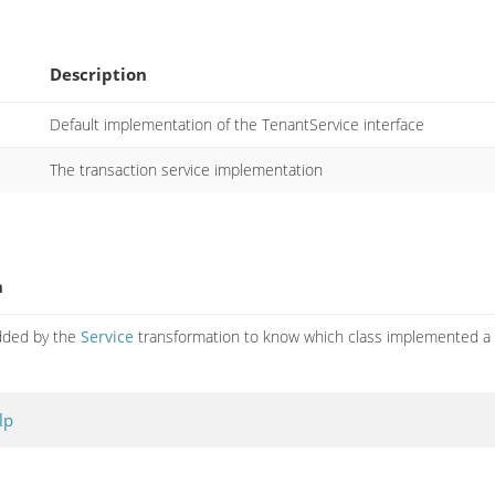
Description
Default implementation of the TenantService interface
The transaction service implementation
n
dded by the
Service
transformation to know which class implemented 
lp