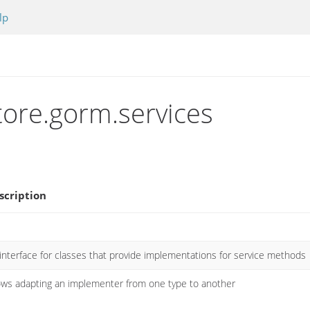
lp
tore.gorm.services
scription
interface for classes that provide implementations for service methods
ows adapting an implementer from one type to another