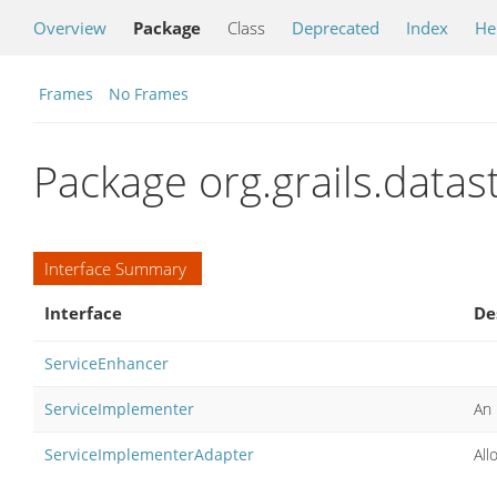
Overview
Package
Class
Deprecated
Index
He
Frames
No Frames
Package org.grails.datas
Interface Summary
Interface
De
ServiceEnhancer
ServiceImplementer
An 
ServiceImplementerAdapter
All