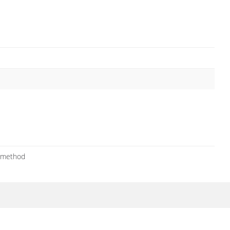
a method