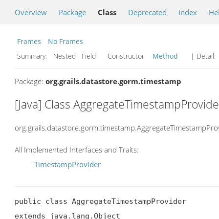
Overview
Package
Class
Deprecated
Index
He
Frames
No Frames
Summary:
Nested Field Constructor
Method
| Detail:
Package:
org.grails.datastore.gorm.timestamp
[Java] Class AggregateTimestampProvide
org.grails.datastore.gorm.timestamp.AggregateTimestampPro
All Implemented Interfaces and Traits:
TimestampProvider
public class AggregateTimestampProvider

extends java.lang.Object
