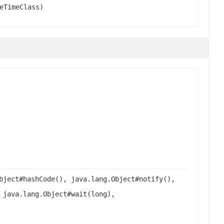
eTimeClass)
bject#hashCode(), java.lang.Object#notify(),
 java.lang.Object#wait(long),