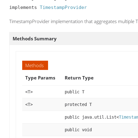
implements 
TimestampProvider
TimestampProvider implementation that aggregates multiple
Methods Summary
Methods
Type Params
Return Type
<T>
public T
<T>
protected T
public java.util.List<
Timesta
public void