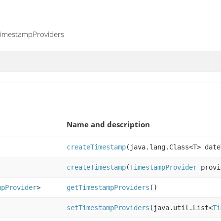
 TimestampProviders
Name and description
createTimestamp
(java.lang.Class<T> date
createTimestamp
(
TimestampProvider
provi
mpProvider
>
getTimestampProviders
()
setTimestampProviders
(java.util.List<
Ti