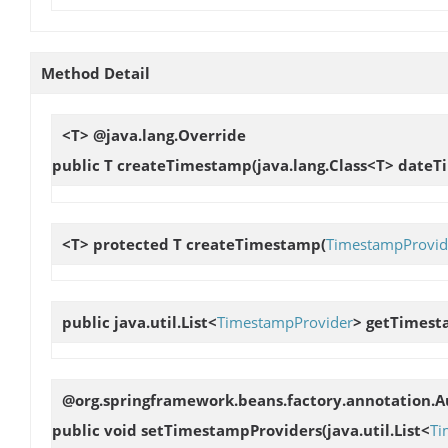
Method Detail
<T> @java.lang.Override
public T
createTimestamp
(java.lang.Class<T> dateT
<T> protected T
createTimestamp
(
TimestampProvid
public java.util.List<
TimestampProvider
>
getTimest
@org.springframework.beans.factory.annotation.
public void
setTimestampProviders
(java.util.List<
Ti