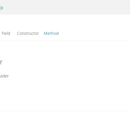
lp
Field Constructor
Method
r
vider