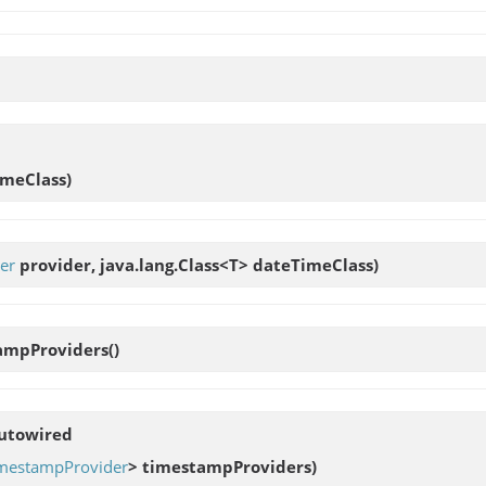
imeClass)
er
provider, java.lang.Class<T> dateTimeClass)
ampProviders
()
Autowired
mestampProvider
> timestampProviders)