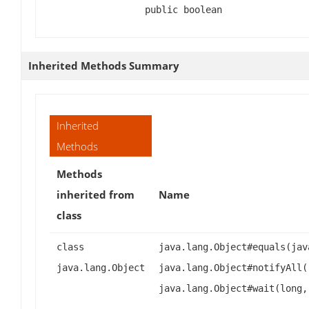
public boolean
Inherited Methods Summary
Inherited
Methods
Methods
inherited from
Name
class
class
java.lang.Object#equals(jav
java.lang.Object
java.lang.Object#notifyAll(
java.lang.Object#wait(long,