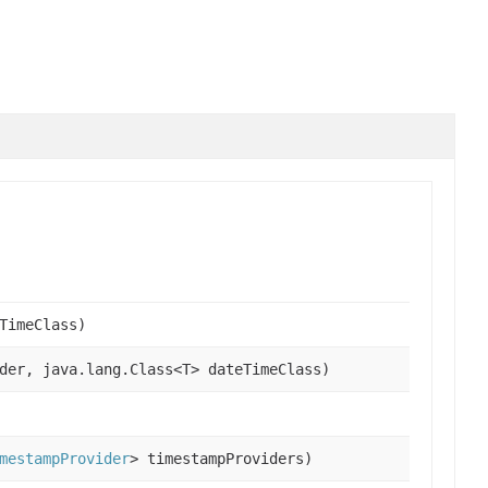
TimeClass)
der, java.lang.Class<T> dateTimeClass)
mestampProvider
> timestampProviders)