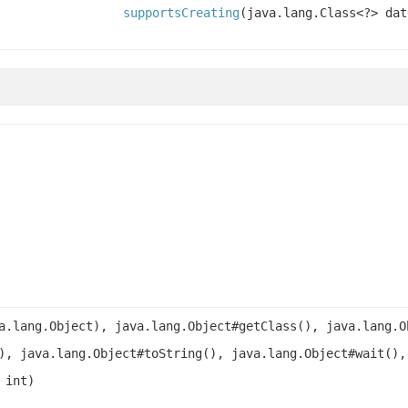
supportsCreating
(java.lang.Class<?> dat
a.lang.Object), java.lang.Object#getClass(), java.lang.O
), java.lang.Object#toString(), java.lang.Object#wait(),
 int)