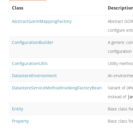
Class
Descriptio
AbstractGormMappingFactory
Abstract GOR
configure ent
ConfigurationBuilder
A generic con
configuration
ConfigurationUtils
Utility metho
DatastoreEnvironment
An environm
DatastoreServiceMethodInvokingFactoryBean
Variant of {#
instead of
ja
Entity
Base class fo
Property
Base class fo