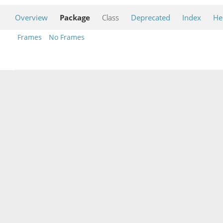
Overview
Package
Class
Deprecated
Index
He
Frames
No Frames