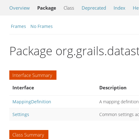
Overview
Package
Class
Deprecated
Index
He
Frames
No Frames
Package org.grails.data
Interface Summary
Interface
Description
MappingDefinition
A mapping definition
Settings
Common settings ac
Class Summary