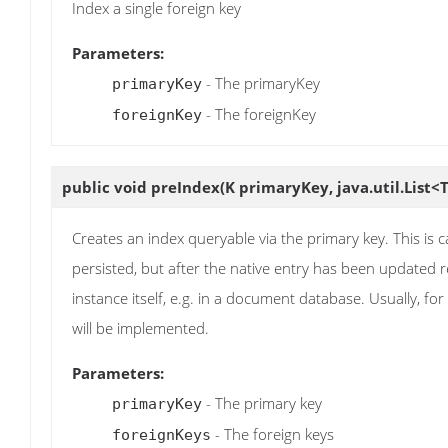
Index a single foreign key
Parameters:
- The primaryKey
primaryKey
- The foreignKey
foreignKey
public void
preIndex
(K primaryKey, java.util.List<
Creates an index queryable via the primary key. This is ca
persisted, but after the native entry has been updated re
instance itself, e.g. in a document database. Usually, for
will be implemented.
Parameters:
- The primary key
primaryKey
- The foreign keys
foreignKeys