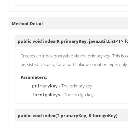
Method Detail
public void
index
(K primaryKey, java.util.List<T> f
Creates an index queryable via the primary key. This is ca
persisted. Usually, for a particular association type, onl
Parameters:
- The primary key
primaryKey
- The foreign keys
foreignKeys
public void
index
(T primaryKey, K foreignKey)