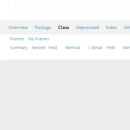
Overview
Package
Class
Deprecated
Index
He
Frames
No Frames
Summary:
Nested Field
Method
| Detail:
Field
Me