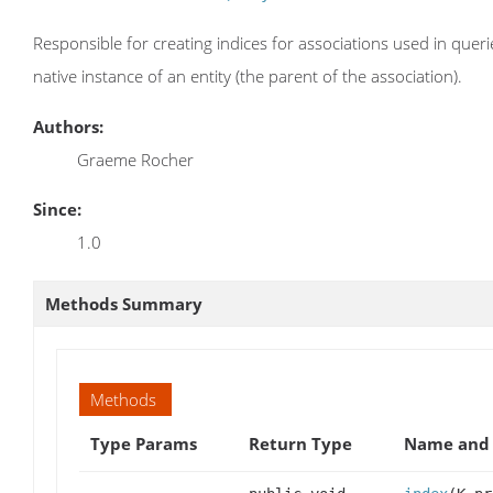
Responsible for creating indices for associations used in querie
native instance of an entity (the parent of the association).
Authors:
Graeme Rocher
Since:
1.0
Methods Summary
Methods
Type Params
Return Type
Name and 