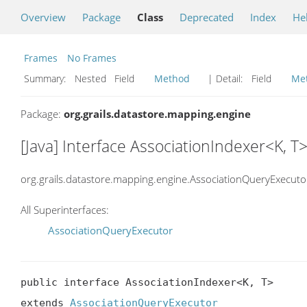
Overview
Package
Class
Deprecated
Index
He
Frames
No Frames
Summary:
Nested Field
Method
| Detail:
Field
Me
Package:
org.grails.datastore.mapping.engine
[Java] Interface AssociationIndexer<K, T
org.grails.datastore.mapping.engine.AssociationQueryExecuto
All Superinterfaces:
AssociationQueryExecutor
public interface AssociationIndexer<K, T>

extends 
AssociationQueryExecutor