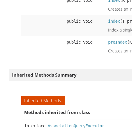
public void
index
(K pr
Creates an i
public void
index
(T pr
Index a singl
public void
preIndex
(K
Creates an i
Inherited Methods Summary
Inherited Methods
Methods inherited from class
interface
AssociationQueryExecutor