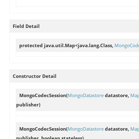
Field Detail
protected java.util.Map<java.lang.Class,
MongoCodec
Constructor Detail
MongoCodecSession
(
MongoDatastore
datastore,
Map
publisher)
MongoCodecSession
(
MongoDatastore
datastore,
Map
publisher, boolean stateless)