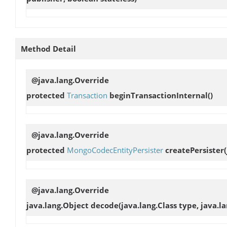
Method Detail
@java.lang.Override
protected
Transaction
beginTransactionInternal
()
@java.lang.Override
protected
MongoCodecEntityPersister
createPersister
@java.lang.Override
java.lang.Object
decode
(java.lang.Class type, java.