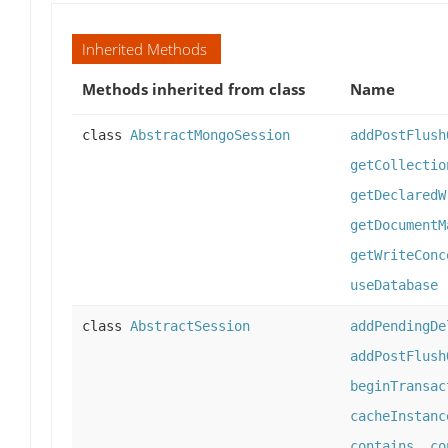
Inherited Methods
Methods inherited from class
Name
class
AbstractMongoSession
addPostFlush
getCollectio
getDeclaredW
getDocumentM
getWriteConc
useDatabase
class
AbstractSession
addPendingDe
addPostFlush
beginTransac
cacheInstanc
contains
,
co