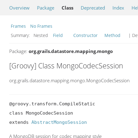
Overview
Package
Class
Deprecated
Index
He
Frames
No Frames
Summary:
Nested
Field
Constructor
Method
| Det
Package:
org.grails.datastore.mapping.mongo
[Groovy] Class MongoCodecSession
org.grails.datastore.mapping.mongo.MongoCodecSession
@groovy.transform.CompileStatic

class MongoCodecSession

extends 
AbstractMongoSession
A MongoDB session for codec mapping style