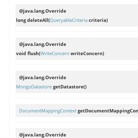
@java.lang.Override
long
deleteAll
(
QueryableCriteria
criteria)
@java.lang.Override
void
flush
(
WriteConcern
writeConcern)
@java.lang.Override
MongoDatastore
getDatastore
()
DocumentMappingContext
getDocumentMappingCon
@java.lang.Override