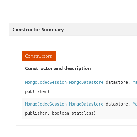
Constructor Summary
Constructors
Constructor and description
MongoCodecSession
(
MongoDatastore
datastore,
M
publisher)
MongoCodecSession
(
MongoDatastore
datastore,
M
publisher, boolean stateless)