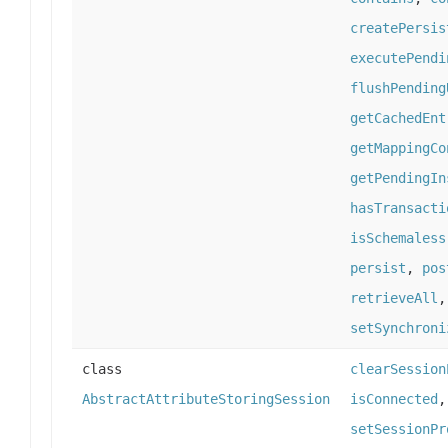
createPersis
executePendi
flushPending
getCachedEnt
getMappingCo
getPendingIn
hasTransacti
isSchemaless
persist
,
pos
retrieveAll
setSynchroni
class
clearSession
AbstractAttributeStoringSession
isConnected
setSessionPr