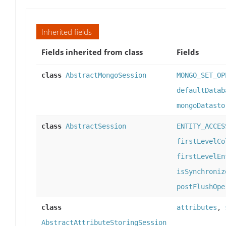
Inherited fields
Fields inherited from class
Fields
class
AbstractMongoSession
MONGO_SET_OP
defaultDatab
mongoDatasto
class
AbstractSession
ENTITY_ACCES
firstLevelCo
firstLevelEn
isSynchroniz
postFlushOpe
class
attributes
,
AbstractAttributeStoringSession