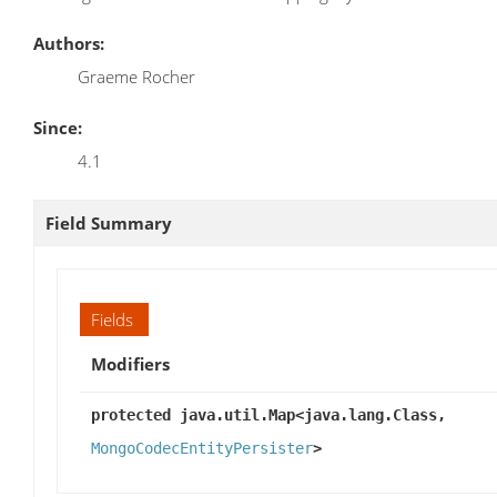
Authors:
Graeme Rocher
Since:
4.1
Field Summary
Fields
Modifiers
protected java.util.Map<java.lang.Class,
MongoCodecEntityPersister
>