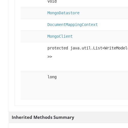
void
MongoDatastore
DocumentMappingContext
MongoClient
protected java.util.List<WriteModel
>>
long
Inherited Methods Summary