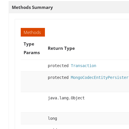
Methods Summary
Methods
Type
Return Type
Params
protected
Transaction
protected
MongoCodecEntityPersister
java.lang.Object
long