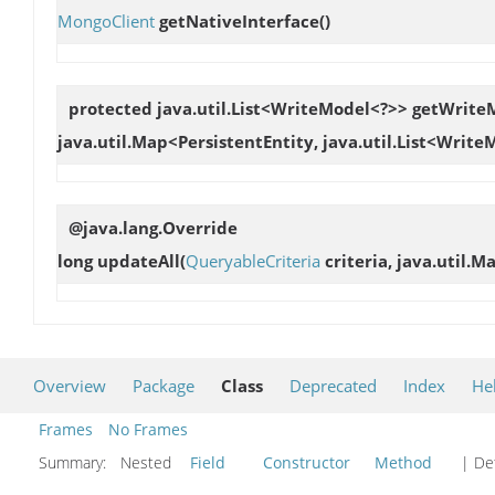
MongoClient
getNativeInterface
()
protected java.util.List<WriteModel<?>>
getWriteM
java.util.Map<PersistentEntity, java.util.List<Writ
@java.lang.Override
long
updateAll
(
QueryableCriteria
criteria, java.util.M
Overview
Package
Class
Deprecated
Index
He
Frames
No Frames
Summary:
Nested
Field
Constructor
Method
| Det