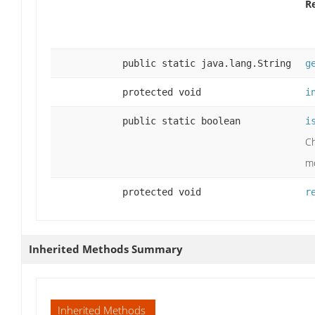
R
public static java.lang.String
g
protected void
i
public static boolean
i
Ch
mo
protected void
r
Inherited Methods Summary
Inherited Methods