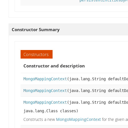
persistentEntitiesByP
Constructor Summary
Constructors
Constructor and description
MongoMappingContext
(java.lang.String defaultD
MongoMappingContext
(java.lang.String defaultD
MongoMappingContext
(java.lang.String defaultD
java.lang.Class classes)
Constructs a new
MongoMappingContext
for the given 