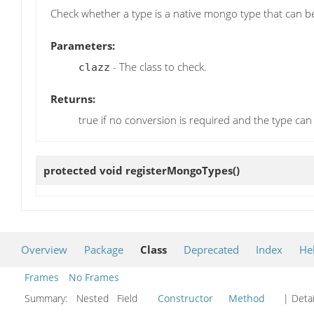
Check whether a type is a native mongo type that can b
Parameters:
- The class to check.
clazz
Returns:
true if no conversion is required and the type can 
protected void
registerMongoTypes
()
Overview
Package
Class
Deprecated
Index
He
Frames
No Frames
Summary:
Nested Field
Constructor
Method
| Detai