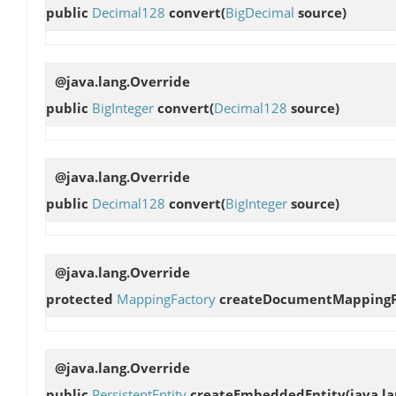
public
Decimal128
convert
(
BigDecimal
source)
@java.lang.Override
public
BigInteger
convert
(
Decimal128
source)
@java.lang.Override
public
Decimal128
convert
(
BigInteger
source)
@java.lang.Override
protected
MappingFactory
createDocumentMappingF
@java.lang.Override
public
PersistentEntity
createEmbeddedEntity
(java.l