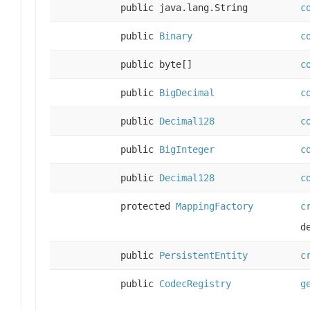
public java.lang.String
c
public
Binary
c
public byte[]
c
public
BigDecimal
c
public
Decimal128
c
public
BigInteger
c
public
Decimal128
c
protected
MappingFactory
c
d
public
PersistentEntity
c
public
CodecRegistry
g