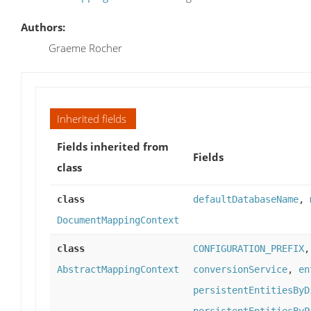
Authors:
Graeme Rocher
Inherited fields
Fields inherited from
Fields
class
class
defaultDatabaseName
,
DocumentMappingContext
class
CONFIGURATION_PREFIX
AbstractMappingContext
conversionService
,
en
persistentEntitiesByD