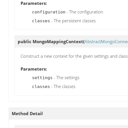
Parameters:
- The configuration
configuration
- The persistent classes
classes
public
MongoMappingContext
(
AbstractMongoConnec
Construct a new context for the given settings and clas
Parameters:
- The settings
settings
- The classes
classes
Method Detail