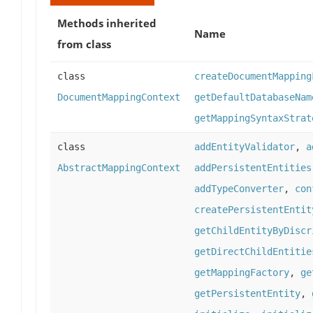
Methods inherited
Name
from class
class
createDocumentMapping
DocumentMappingContext
getDefaultDatabaseNam
getMappingSyntaxStrat
class
addEntityValidator
,
a
AbstractMappingContext
addPersistentEntities
addTypeConverter
,
con
createPersistentEntit
getChildEntityByDiscr
getDirectChildEntitie
getMappingFactory
,
ge
getPersistentEntity
,