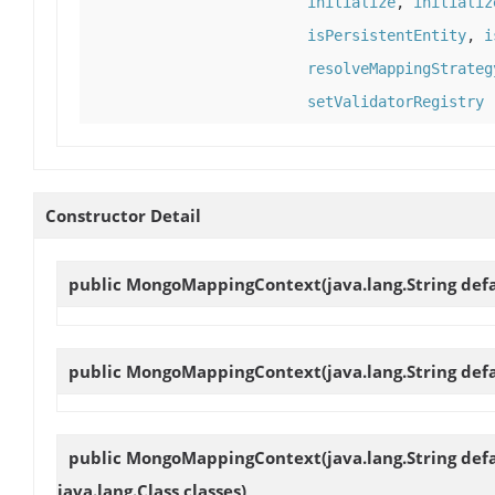
initialize
,
initializ
isPersistentEntity
,
i
resolveMappingStrateg
setValidatorRegistry
Constructor Detail
public
MongoMappingContext
(java.lang.String d
public
MongoMappingContext
(java.lang.String d
public
MongoMappingContext
(java.lang.String d
java.lang.Class classes)