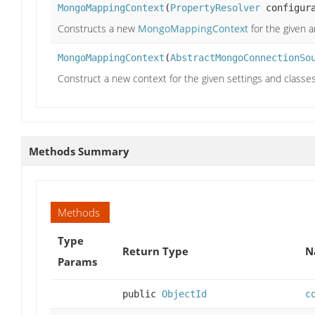
MongoMappingContext
(
PropertyResolver
configura
Constructs a new
MongoMappingContext
for the given 
MongoMappingContext
(
AbstractMongoConnectionSo
Construct a new context for the given settings and classe
Methods Summary
Methods
Type
Return Type
N
Params
public
ObjectId
c