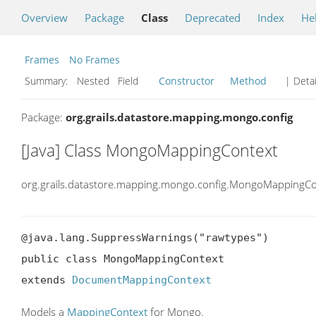
Overview
Package
Class
Deprecated
Index
He
Frames
No Frames
Summary:
Nested Field
Constructor
Method
| Detai
Package:
org.grails.datastore.mapping.mongo.config
[Java] Class MongoMappingContext
org.grails.datastore.mapping.mongo.config.MongoMappingCo
@java.lang.SuppressWarnings("rawtypes")

public class MongoMappingContext

extends 
DocumentMappingContext
Models a
MappingContext
for Mongo.