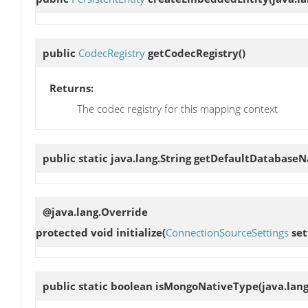
public
CodecRegistry
getCodecRegistry
()
Returns:
The codec registry for this mapping context
public static java.lang.String
getDefaultDatabase
@java.lang.Override
protected void
initialize
(
ConnectionSourceSettings
set
public static boolean
isMongoNativeType
(java.lang