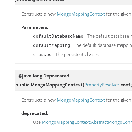
Constructs a new
MongoMappingContext
for the give
Parameters:
- The default database
defaultDatabaseName
- The default database mappin
defaultMapping
- The persistent classes
classes
@java.lang.Deprecated
public
MongoMappingContext
(
PropertyResolver
confi
Constructs a new
MongoMappingContext
for the give
deprecated:
Use
MongoMappingContext(AbstractMongoConnect