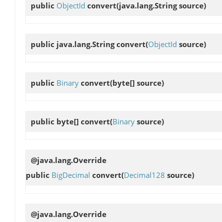
public
ObjectId
convert
(java.lang.String source)
public java.lang.String
convert
(
ObjectId
source)
public
Binary
convert
(byte[] source)
public byte[]
convert
(
Binary
source)
@java.lang.Override
public
BigDecimal
convert
(
Decimal128
source)
@java.lang.Override