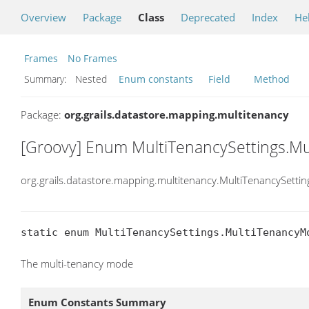
Overview
Package
Class
Deprecated
Index
He
Frames
No Frames
Summary:
Nested
Enum constants
Field
Method
Package:
org.grails.datastore.mapping.multitenancy
[Groovy] Enum MultiTenancySettings.M
org.grails.datastore.mapping.multitenancy.MultiTenancySett
static enum MultiTenancySettings.MultiTenancyM
The multi-tenancy mode
Enum Constants Summary