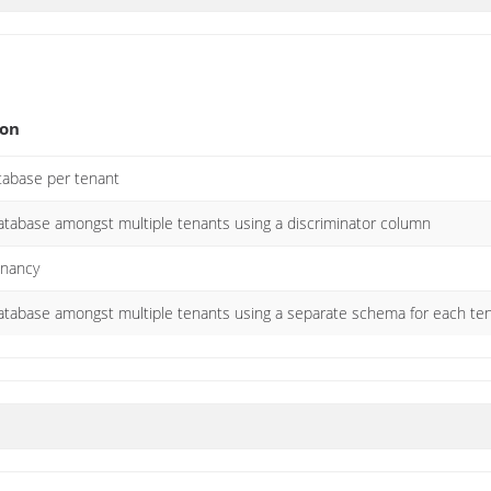
ion
atabase per tenant
atabase amongst multiple tenants using a discriminator column
enancy
atabase amongst multiple tenants using a separate schema for each te