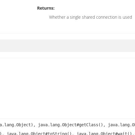
Returns:
Whether a single shared connection is used
a.lang.Object), java.lang.Object#getClass(), java.lang.O
), java.lang.Object#toString(), java.lang.Object#wait(),