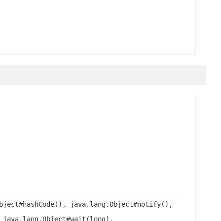
bject#hashCode(), java.lang.Object#notify(),
 java.lang.Object#wait(long),