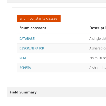
Enum constants classes
Enum constant
Descript
A single d
DATABASE
A shared d
DISCRIMINATOR
No multi t
NONE
A shared d
SCHEMA
Field Summary