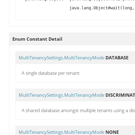
java.lang.Object#wait(long,
Enum Constant Detail
MultiTenancySettings.MultiTenancyMode
DATABASE
A single database per tenant
MultiTenancySettings.MultiTenancyMode
DISCRIMINA
A shared database amongst multiple tenants using a di
MultiTenancySettings.MultiTenancyMode
NONE