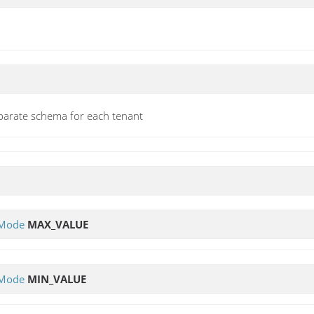
parate schema for each tenant
yMode
MAX_VALUE
yMode
MIN_VALUE