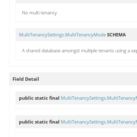
No multi tenancy
MultiTenancySettings.MultiTenancyMode
SCHEMA
A shared database amongst multiple tenants using a se
Field Detail
public static final
MultiTenancySettings.MultiTenanc
public static final
MultiTenancySettings.MultiTenanc