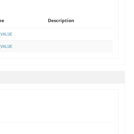
me
Description
_VALUE
_VALUE