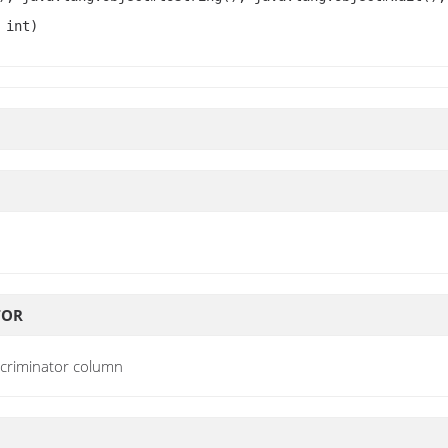
 int)
TOR
scriminator column