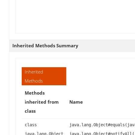
Inherited Methods Summary
Inherited
Methods
Methods
inherited from
Name
class
class
java.lang.Object#equals(jav
java.lang.Object
java.lang.Object#notifyAll(