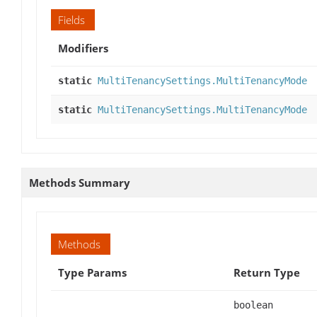
Fields
Modifiers
static
MultiTenancySettings.MultiTenancyMode
static
MultiTenancySettings.MultiTenancyMode
Methods Summary
Methods
Type Params
Return Type
boolean