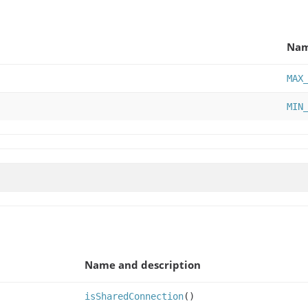
Na
MAX
MIN
Name and description
isSharedConnection
()