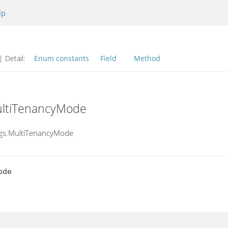
lp
| Detail:
Enum constants
Field
Method
ultiTenancyMode
ings.MultiTenancyMode
ode