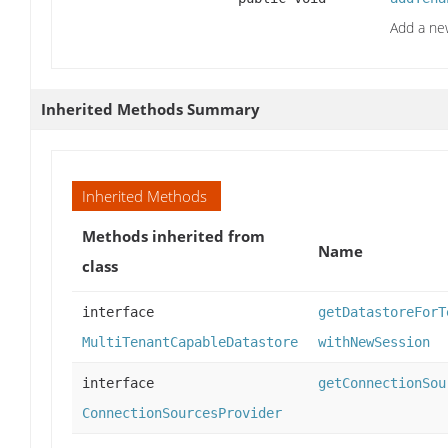
Add a ne
Inherited Methods Summary
Inherited Methods
Methods inherited from
Name
class
interface
getDatastoreForT
MultiTenantCapableDatastore
withNewSession
interface
getConnectionSou
ConnectionSourcesProvider