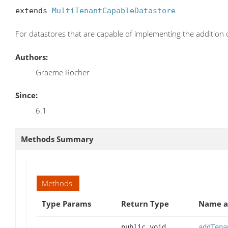
extends 
MultiTenantCapableDatastore
For datastores that are capable of implementing the addition
Authors:
Graeme Rocher
Since:
6.1
Methods Summary
Methods
Type Params
Return Type
Name a
public void
addTena