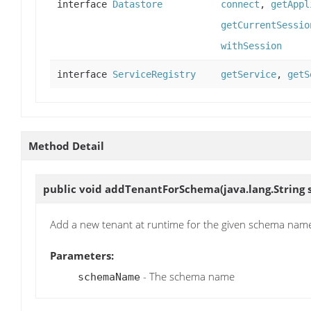
interface
Datastore
connect
,
getAppl
getCurrentSessio
withSession
interface
ServiceRegistry
getService
,
getS
Method Detail
public void
addTenantForSchema
(java.lang.Strin
Add a new tenant at runtime for the given schema nam
Parameters:
- The schema name
schemaName