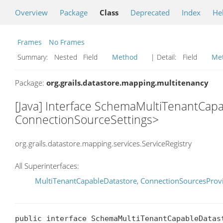
Overview
Package
Class
Deprecated
Index
He
Frames
No Frames
Summary:
Nested Field
Method
| Detail:
Field
Me
Package:
org.grails.datastore.mapping.multitenancy
[Java] Interface SchemaMultiTenantCapa
ConnectionSourceSettings>
org.grails.datastore.mapping.services.ServiceRegistry
All Superinterfaces:
MultiTenantCapableDatastore
,
ConnectionSourcesProv
public interface SchemaMultiTenantCapableDatas