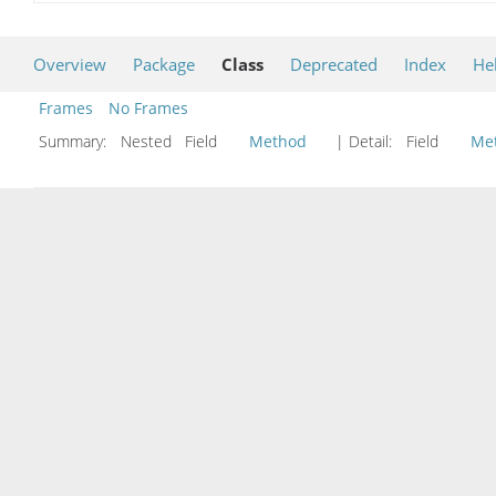
Overview
Package
Class
Deprecated
Index
He
Frames
No Frames
Summary:
Nested Field
Method
| Detail:
Field
Me