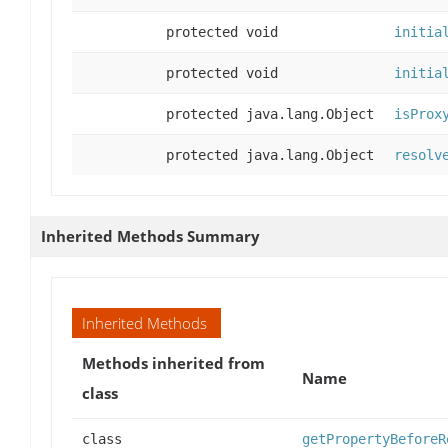
protected void
initia
protected void
initia
protected java.lang.Object
isProx
protected java.lang.Object
resolv
Inherited Methods Summary
Inherited Methods
Methods inherited from
Name
class
class
getPropertyBeforeR