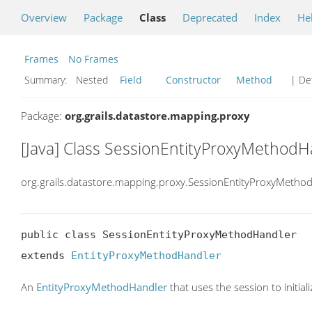
Overview
Package
Class
Deprecated
Index
He
Frames
No Frames
Summary:
Nested
Field
Constructor
Method
| Det
Package:
org.grails.datastore.mapping.proxy
[Java] Class SessionEntityProxyMethodH
org.grails.datastore.mapping.proxy.SessionEntityProxyMetho
public class SessionEntityProxyMethodHandler

extends 
EntityProxyMethodHandler
An
EntityProxyMethodHandler
that uses the session to initiali