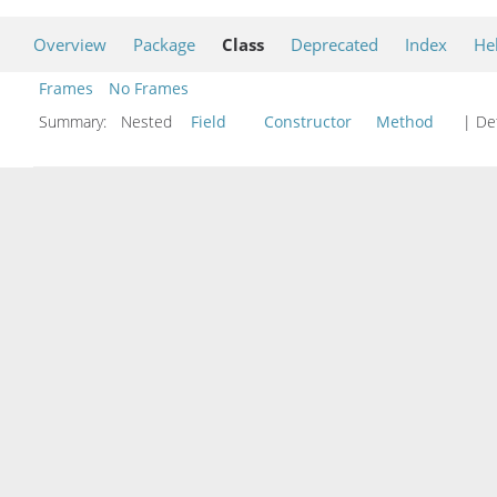
Overview
Package
Class
Deprecated
Index
He
Frames
No Frames
Summary:
Nested
Field
Constructor
Method
| Det