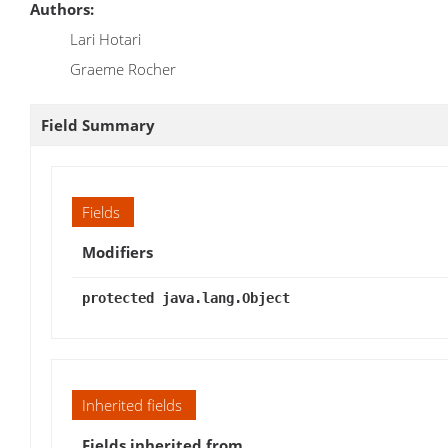
Authors:
Lari Hotari
Graeme Rocher
Field Summary
Fields
Modifiers
protected java.lang.Object
Inherited fields
Fields inherited from