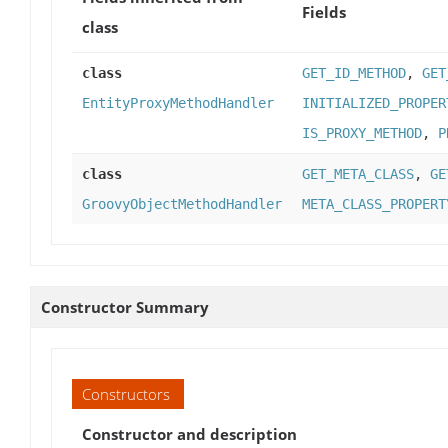
Fields
class
class
GET_ID_METHOD
,
GET
EntityProxyMethodHandler
INITIALIZED_PROPER
IS_PROXY_METHOD
,
P
class
GET_META_CLASS
,
GE
GroovyObjectMethodHandler
META_CLASS_PROPERT
Constructor Summary
Constructors
Constructor and description