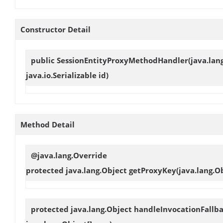
Constructor Detail
public
SessionEntityProxyMethodHandler
(java.lan
java.io.Serializable id)
Method Detail
@java.lang.Override
protected java.lang.Object
getProxyKey
(java.lang.Ob
protected java.lang.Object
handleInvocationFallb