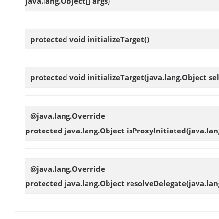
java.lang.Object[] args)
protected void
initializeTarget
()
protected void
initializeTarget
(java.lang.Object sel
@java.lang.Override
protected java.lang.Object
isProxyInitiated
(java.lan
@java.lang.Override
protected java.lang.Object
resolveDelegate
(java.lan