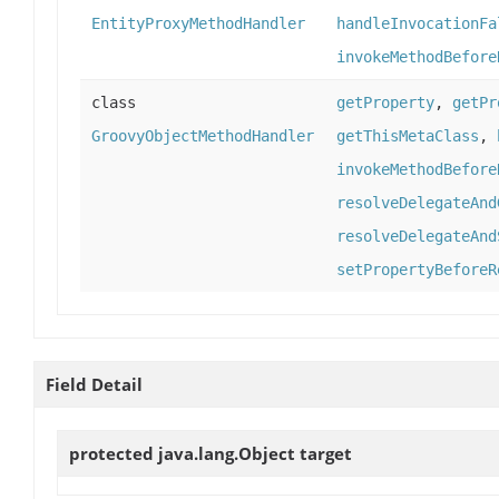
EntityProxyMethodHandler
handleInvocationFa
invokeMethodBefore
class
getProperty
,
getPr
GroovyObjectMethodHandler
getThisMetaClass
,
invokeMethodBefore
resolveDelegateAnd
resolveDelegateAnd
setPropertyBeforeR
Field Detail
protected java.lang.Object
target