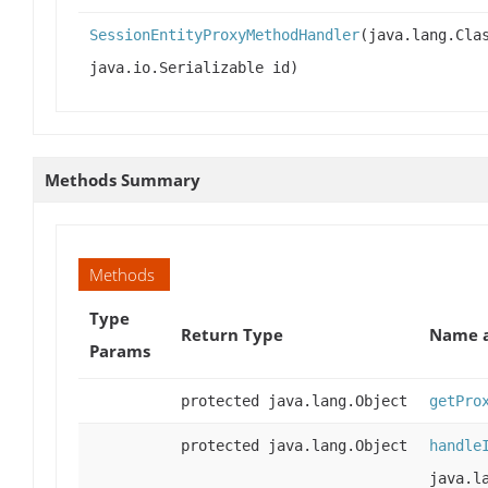
SessionEntityProxyMethodHandler
(java.lang.Cla
java.io.Serializable id)
Methods Summary
Methods
Type
Return Type
Name a
Params
protected java.lang.Object
getPro
protected java.lang.Object
handle
java.l