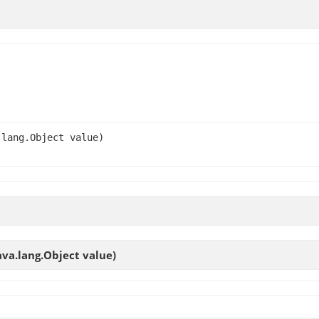
.lang.Object value)
ava.lang.Object value)