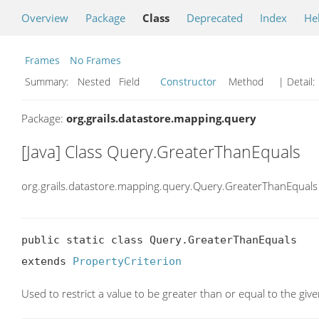
Overview
Package
Class
Deprecated
Index
He
Frames
No Frames
Summary:
Nested Field
Constructor
Method
| Detail:
Package:
org.grails.datastore.mapping.query
[Java] Class Query.GreaterThanEquals
org.grails.datastore.mapping.query.Query.GreaterThanEquals
public static class Query.GreaterThanEquals

extends 
PropertyCriterion
Used to restrict a value to be greater than or equal to the giv