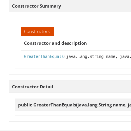
Constructor Summary
Constructors
Constructor and description
GreaterThanEquals
(java.lang.String name, java
Constructor Detail
public
GreaterThanEquals
(java.lang.String name, j