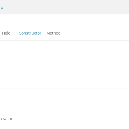
lp
Field
Constructor
Method
en value