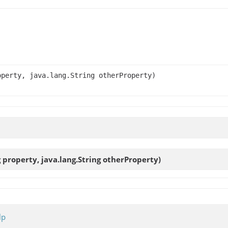
operty, java.lang.String otherProperty)
g property, java.lang.String otherProperty)
lp