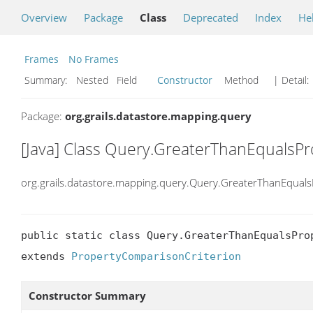
Overview
Package
Class
Deprecated
Index
He
Frames
No Frames
Summary:
Nested Field
Constructor
Method
| Detail:
Package:
org.grails.datastore.mapping.query
[Java] Class Query.GreaterThanEqualsPr
org.grails.datastore.mapping.query.Query.GreaterThanEquals
public static class Query.GreaterThanEqualsProp
extends 
PropertyComparisonCriterion
Constructor Summary