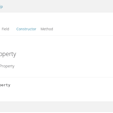
lp
Field
Constructor
Method
operty
Property
erty
