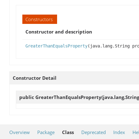
Constructors
Constructor and description
GreaterThanEqualsProperty
(java.lang.String pr
Constructor Detail
public
GreaterThanEqualsProperty
(java.lang.Strin
Overview
Package
Class
Deprecated
Index
He