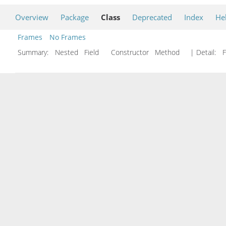
Overview
Package
Class
Deprecated
Index
He
Frames
No Frames
Summary:
Nested Field Constructor Method
| Detail:
F