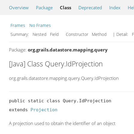
Overview
Package
Class
Deprecated
Index
He
Frames
No Frames
Summary:
Nested Field Constructor Method
| Detail:
F
Package:
org.grails.datastore.mapping.query
[Java] Class Query.IdProjection
org.grails.datastore.mapping.query.Query.IdProjection
public static class Query.IdProjection

extends 
Projection
A projection used to obtain the identifier of an object