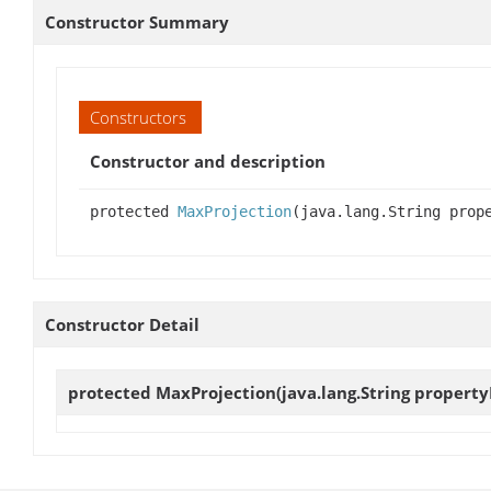
Constructor Summary
Constructors
Constructor and description
protected
MaxProjection
(java.lang.String prop
Constructor Detail
protected
MaxProjection
(java.lang.String proper