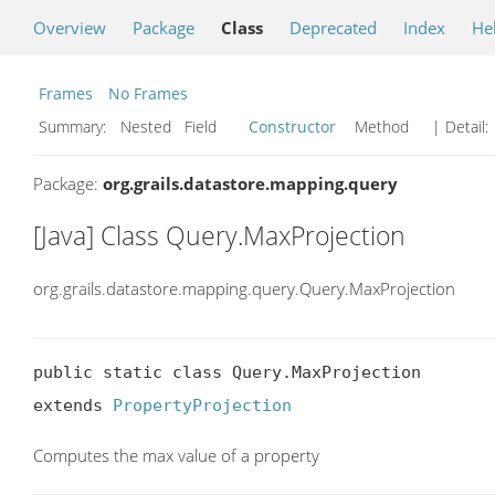
Overview
Package
Class
Deprecated
Index
He
Frames
No Frames
Summary:
Nested Field
Constructor
Method
| Detail:
Package:
org.grails.datastore.mapping.query
[Java] Class Query.MaxProjection
org.grails.datastore.mapping.query.Query.MaxProjection
public static class Query.MaxProjection

extends 
PropertyProjection
Computes the max value of a property