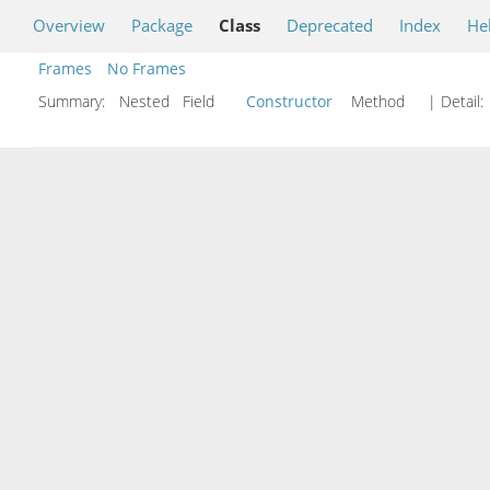
Overview
Package
Class
Deprecated
Index
He
Frames
No Frames
Summary:
Nested Field
Constructor
Method
| Detail: