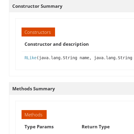
Constructor Summary
Constructors
Constructor and description
RLike
(java.lang.String name, java.lang.String
Methods Summary
Methods
Type Params
Return Type