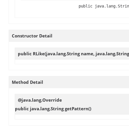
public java.lang.Stri
Constructor Detail
public
RLike
(java.lang.String name, java.lang.Strin
Method Detail
@java.lang.Override
public java.lang.String
getPattern
()