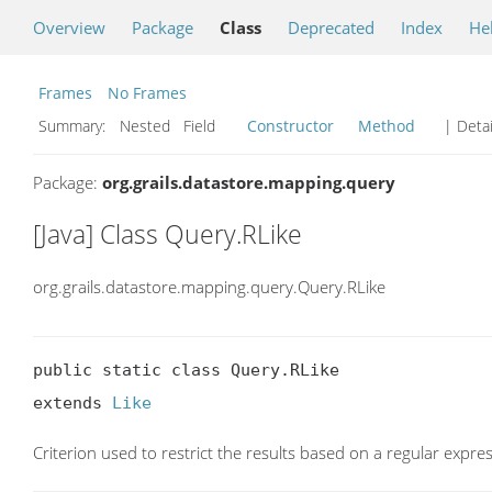
Overview
Package
Class
Deprecated
Index
He
Frames
No Frames
Summary:
Nested Field
Constructor
Method
| Detai
Package:
org.grails.datastore.mapping.query
[Java] Class Query.RLike
org.grails.datastore.mapping.query.Query.RLike
public static class Query.RLike

extends 
Like
Criterion used to restrict the results based on a regular expre