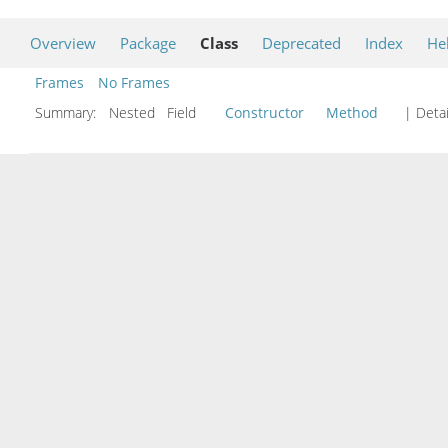
Overview
Package
Class
Deprecated
Index
He
Frames
No Frames
Summary:
Nested Field
Constructor
Method
| Detai