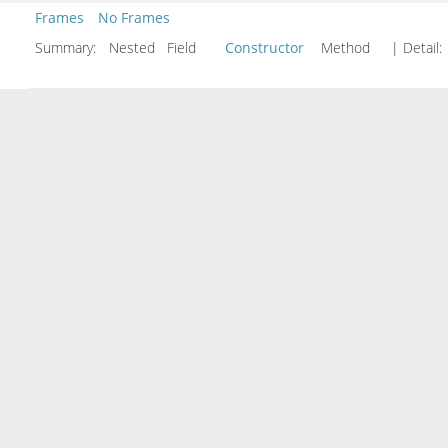
Frames
No Frames
Summary:
Nested Field
Constructor
Method
| Detail: