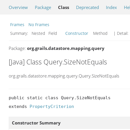
Overview
Package
Class
Deprecated
Index
He
Frames
No Frames
Summary:
Nested Field
Constructor
Method
| Detail:
Package:
org.grails.datastore.mapping.query
[Java] Class Query.SizeNotEquals
org.grails.datastore.mapping.query.Query.SizeNotEquals
public static class Query.SizeNotEquals

extends 
PropertyCriterion
Constructor Summary