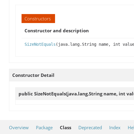
Constructors
Constructor and description
SizeNotEquals
(java.lang.String name, int valu
Constructor Detail
public
SizeNotEquals
(java.lang.String name, int val
Overview
Package
Class
Deprecated
Index
He