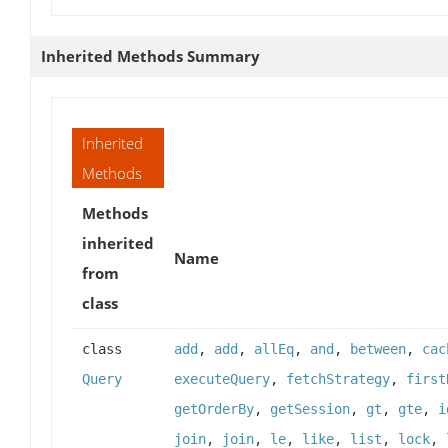
Inherited Methods Summary
Inherited
Methods
Methods
inherited
Name
from
class
class
add
,
add
,
allEq
,
and
,
between
,
cac
Query
executeQuery
,
fetchStrategy
,
first
getOrderBy
,
getSession
,
gt
,
gte
,
i
join
,
join
,
le
,
like
,
list
,
lock
,