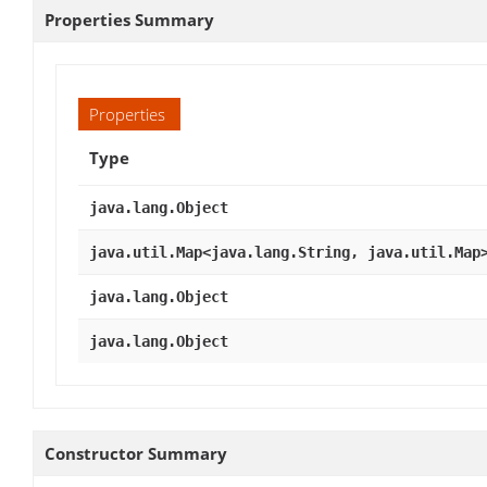
Properties Summary
Properties
Type
java.lang.Object
java.util.Map<java.lang.String, java.util.Map
java.lang.Object
java.lang.Object
Constructor Summary