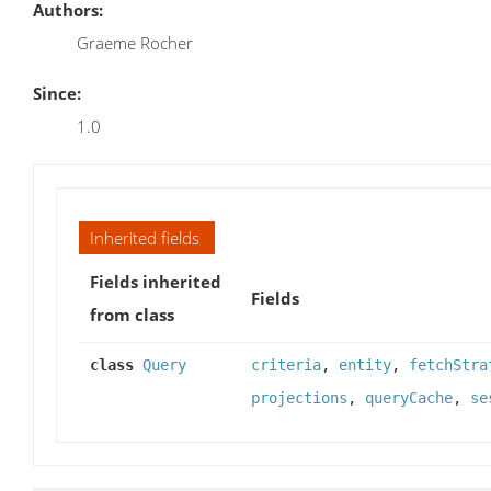
Authors:
Graeme Rocher
Since:
1.0
Inherited fields
Fields inherited
Fields
from class
class
Query
criteria
,
entity
,
fetchStra
projections
,
queryCache
,
se