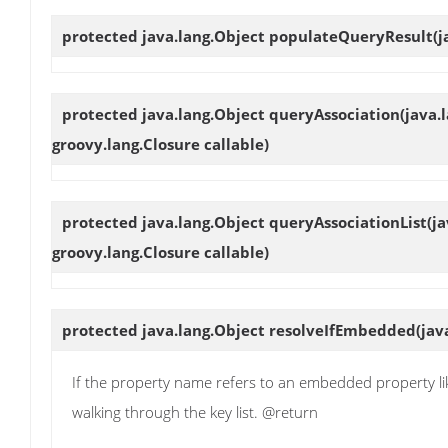
protected java.lang.Object
populateQueryResult
(j
protected java.lang.Object
queryAssociation
(java.
groovy.lang.Closure callable)
protected java.lang.Object
queryAssociationList
(j
groovy.lang.Closure callable)
protected java.lang.Object
resolveIfEmbedded
(jav
If the property name refers to an embedded property lik
walking through the key list. @return