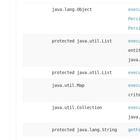
java.lang.Object
exec
Pers
Pers
protected java.util.List
exec
enti
java
protected java.util.List
exec
java.util.Map
exec
crit
java.util.Collection
exec
java
protected java.lang.String
getF