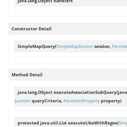
java.lang.Object
handlers
Constructor Detail
SimpleMapQuery
(
SimpleMapSession
session,
Persist
Method Detail
java.lang.Object
executeAssociationSubQuery
(java
Junction
queryCriteria,
PersistentProperty
property)
protected java.util.List
executeLikeWithRegex
(
Sim