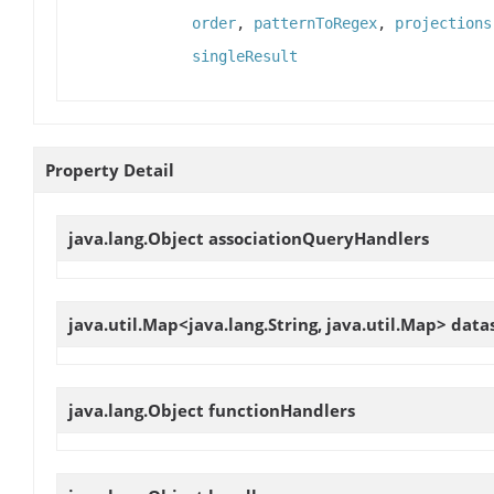
order
,
patternToRegex
,
projections
singleResult
Property Detail
java.lang.Object
associationQueryHandlers
java.util.Map<java.lang.String, java.util.Map>
data
java.lang.Object
functionHandlers