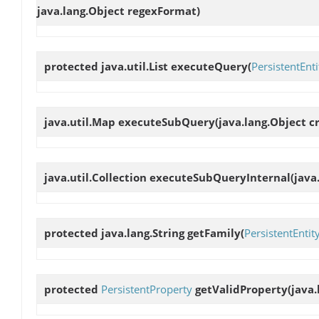
java.lang.Object regexFormat)
protected java.util.List
executeQuery
(
PersistentEnti
java.util.Map
executeSubQuery
(java.lang.Object cr
java.util.Collection
executeSubQueryInternal
(java
protected java.lang.String
getFamily
(
PersistentEntit
protected
PersistentProperty
getValidProperty
(java.