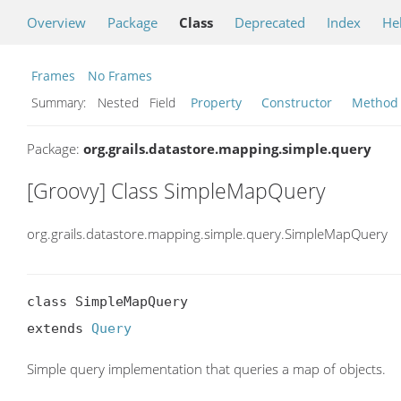
Overview
Package
Class
Deprecated
Index
He
Frames
No Frames
Summary:
Nested Field
Property
Constructor
Method
Package:
org.grails.datastore.mapping.simple.query
[Groovy] Class SimpleMapQuery
org.grails.datastore.mapping.simple.query.SimpleMapQuery
class SimpleMapQuery

extends 
Query
Simple query implementation that queries a map of objects.