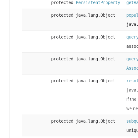
protected
PersistentProperty
getV
protected java.lang.Object
popu
java
protected java.lang.Object
quer
asso
protected java.lang.Object
quer
Asso
protected java.lang.Object
reso
java
If the
we nee
protected java.lang.Object
subq
uniq