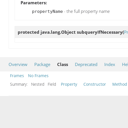
Parameters:
- the full property name
propertyName
protected java.lang.Object
subqueryIfNecessary
(
P
Overview
Package
Class
Deprecated
Index
He
Frames
No Frames
Summary:
Nested Field
Property
Constructor
Method