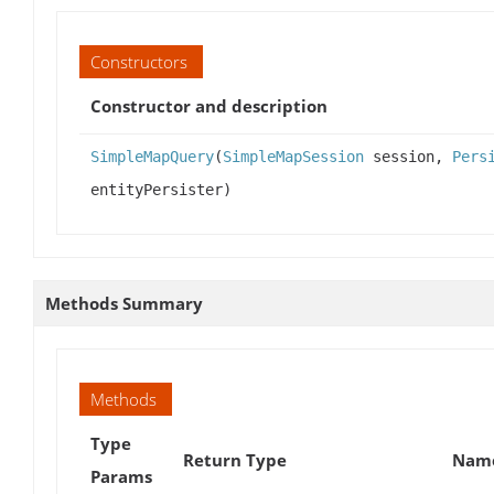
Constructors
Constructor and description
SimpleMapQuery
(
SimpleMapSession
session,
Pers
entityPersister)
Methods Summary
Methods
Type
Return Type
Name
Params