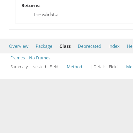
Returns:
The validator
Overview
Package
Class
Deprecated
Index
He
Frames
No Frames
Summary:
Nested Field
Method
| Detail:
Field
Me