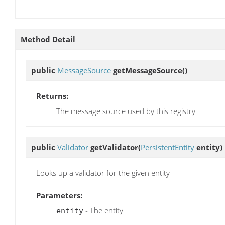
Method Detail
public
MessageSource
getMessageSource
()
Returns:
The message source used by this registry
public
Validator
getValidator
(
PersistentEntity
entity)
Looks up a validator for the given entity
Parameters:
- The entity
entity