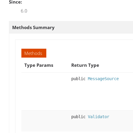
Since:
6.0
Methods Summary
Methods
Type Params
Return Type
public
MessageSource
public
Validator