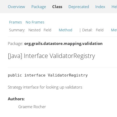
Overview
Package
Class
Deprecated
Index
He
Frames
No Frames
Summary:
Nested Field
Method
| Detail:
Field
Me
Package:
org.grails.datastore.mapping.validation
[Java] Interface ValidatorRegistry
public interface ValidatorRegistry
Strategy interface for looking up validators
Authors:
Graeme Rocher