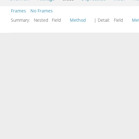
Frames
No Frames
Summary:
Nested Field
Method
| Detail:
Field
Me