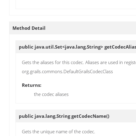
Method Detail
public java.util.Set<java.lang.String>
getCodecAlia
Gets the aliases for this codec. Aliases are used in re
org.grails.commons.DefaultGrailsCodecClass
Returns:
the codec aliases
public java.lang.String
getCodecName
()
Gets the unique name of the codec.