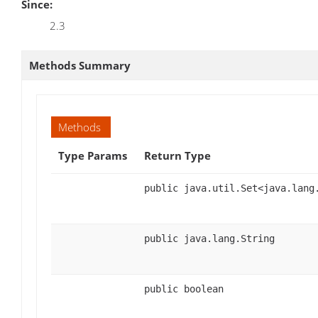
Since:
2.3
Methods Summary
Methods
Type Params
Return Type
public java.util.Set<java.lang
public java.lang.String
public boolean