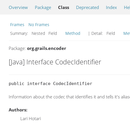
Overview
Package
Class
Deprecated
Index
He
Frames
No Frames
Summary:
Nested Field
Method
| Detail:
Field
Me
Package:
org.grails.encoder
[Java] Interface CodecIdentifier
public interface CodecIdentifier
Information about the codec that identifies it and tells it's alias
Authors:
Lari Hotari