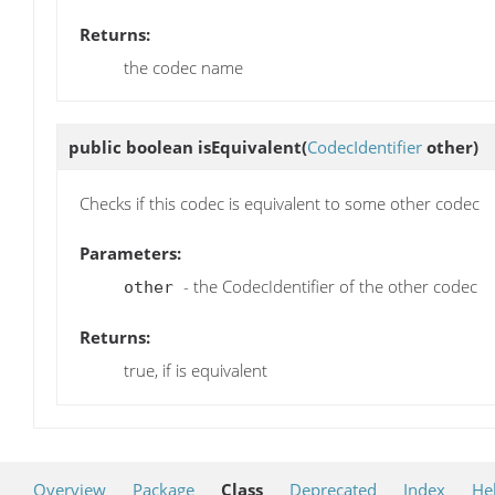
Returns:
the codec name
public boolean
isEquivalent
(
CodecIdentifier
other)
Checks if this codec is equivalent to some other codec
Parameters:
- the CodecIdentifier of the other codec
other
Returns:
true, if is equivalent
Overview
Package
Class
Deprecated
Index
He