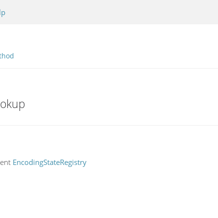
lp
thod
ookup
rent
EncodingStateRegistry