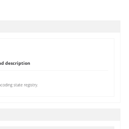
d description
oding state registry.