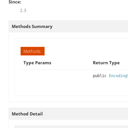
Since:
2.3
Methods Summary
Methods
Type Params
Return Type
public
Encoding
Method Detail